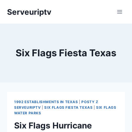
Skip
Serveuriptv
to
content
Six Flags Fiesta Texas
1992 ESTABLISHMENTS IN TEXAS
|
POSTY Z
SERVEURIPTV
|
SIX FLAGS FIESTA TEXAS
|
SIX FLAGS
WATER PARKS
Six Flags Hurricane