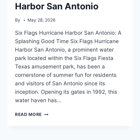
Harbor San Antonio
By
May 28, 2026
Six Flags Hurricane Harbor San Antonio: A
Splashing Good Time Six Flags Hurricane
Harbor San Antonio, a prominent water
park located within the Six Flags Fiesta
Texas amusement park, has been a
cornerstone of summer fun for residents
and visitors of San Antonio since its
inception. Opening its gates in 1992, this
water haven has…
SIX
READ MORE
FLAGS
HURRICANE
HARBOR
SAN