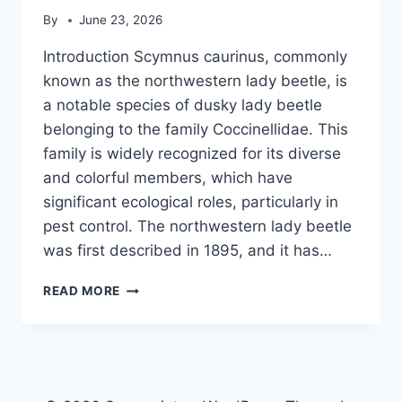
By
June 23, 2026
Introduction Scymnus caurinus, commonly
known as the northwestern lady beetle, is
a notable species of dusky lady beetle
belonging to the family Coccinellidae. This
family is widely recognized for its diverse
and colorful members, which have
significant ecological roles, particularly in
pest control. The northwestern lady beetle
was first described in 1895, and it has…
SCYMNUS
READ MORE
CAURINUS