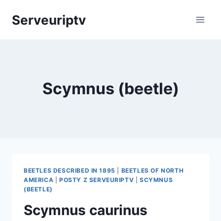
Skip
Serveuriptv
to
content
Scymnus (beetle)
BEETLES DESCRIBED IN 1895
|
BEETLES OF NORTH
AMERICA
|
POSTY Z SERVEURIPTV
|
SCYMNUS
(BEETLE)
Scymnus caurinus