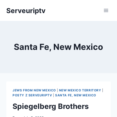
Skip
Serveuriptv
to
content
Santa Fe, New Mexico
JEWS FROM NEW MEXICO
|
NEW MEXICO TERRITORY
|
POSTY Z SERVEURIPTV
|
SANTA FE, NEW MEXICO
Spiegelberg Brothers