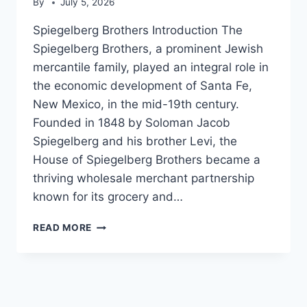
By
July 5, 2026
Spiegelberg Brothers Introduction The
Spiegelberg Brothers, a prominent Jewish
mercantile family, played an integral role in
the economic development of Santa Fe,
New Mexico, in the mid-19th century.
Founded in 1848 by Soloman Jacob
Spiegelberg and his brother Levi, the
House of Spiegelberg Brothers became a
thriving wholesale merchant partnership
known for its grocery and…
SPIEGELBERG
READ MORE
BROTHERS