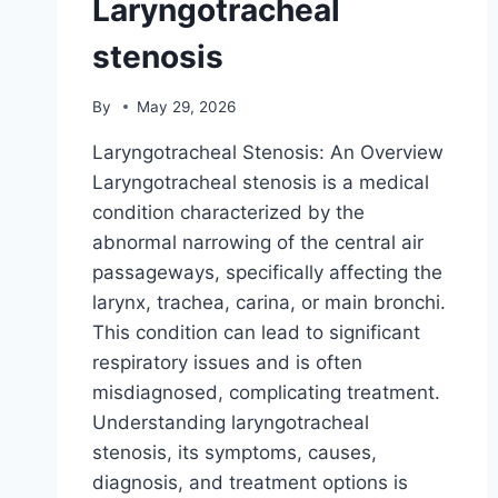
Laryngotracheal
stenosis
By
May 29, 2026
Laryngotracheal Stenosis: An Overview
Laryngotracheal stenosis is a medical
condition characterized by the
abnormal narrowing of the central air
passageways, specifically affecting the
larynx, trachea, carina, or main bronchi.
This condition can lead to significant
respiratory issues and is often
misdiagnosed, complicating treatment.
Understanding laryngotracheal
stenosis, its symptoms, causes,
diagnosis, and treatment options is