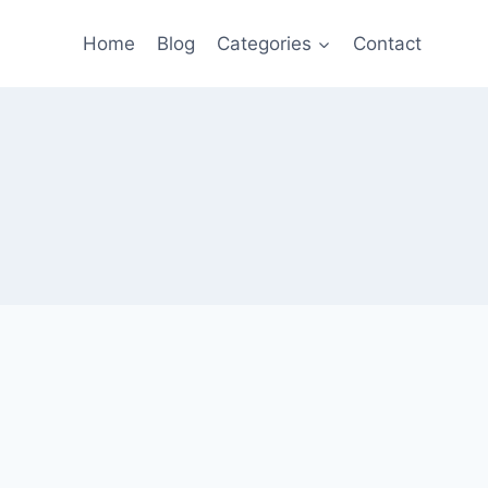
Home
Blog
Categories
Contact