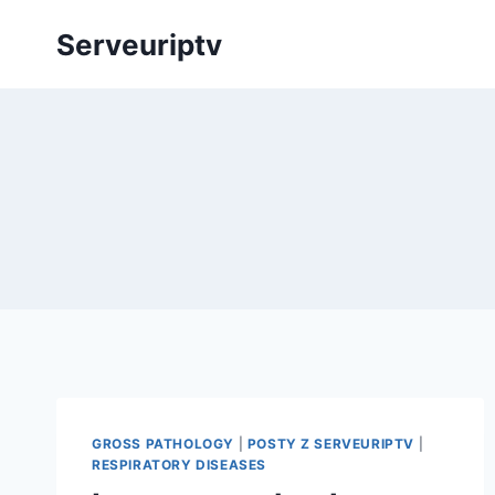
Skip
Serveuriptv
to
content
GROSS PATHOLOGY
|
POSTY Z SERVEURIPTV
|
RESPIRATORY DISEASES