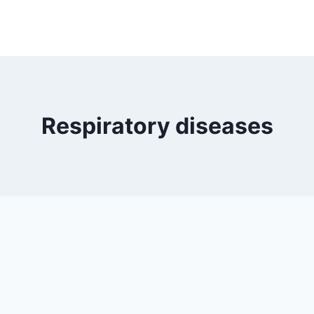
Respiratory diseases