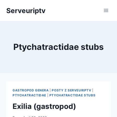
Skip
Serveuriptv
to
content
Ptychatractidae stubs
GASTROPOD GENERA
|
POSTY Z SERVEURIPTV
|
PTYCHATRACTIDAE
|
PTYCHATRACTIDAE STUBS
Exilia (gastropod)