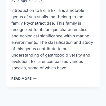
By
April 30, 2026
Introduction to Exilia Exilia is a notable
genus of sea snails that belong to the
family Ptychatractidae. This family is
recognized for its unique characteristics
and ecological significance within marine
environments. The classification and study
of this genus contribute to our
understanding of gastropod diversity and
evolution. Exilia encompasses various
species, some of which have…
EXILIA
READ MORE
(GASTROPOD)