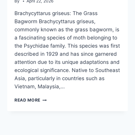
By
April 22, 2026
Brachycyttarus griseus: The Grass
Bagworm Brachycyttarus griseus,
commonly known as the grass bagworm, is
a fascinating species of moth belonging to
the Psychidae family. This species was first
described in 1929 and has since garnered
attention due to its unique adaptations and
ecological significance. Native to Southeast
Asia, particularly in countries such as
Vietnam, Malaysia,…
BRACHYCYTTARUS
READ MORE
GRISEUS