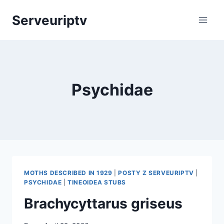
Skip
Serveuriptv
to
content
Psychidae
MOTHS DESCRIBED IN 1929
|
POSTY Z SERVEURIPTV
|
PSYCHIDAE
|
TINEOIDEA STUBS
Brachycyttarus griseus