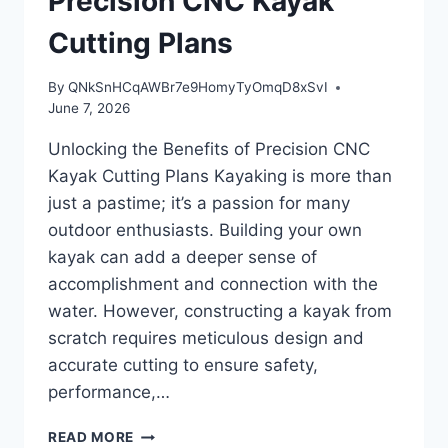
Precision CNC Kayak
Cutting Plans
By
QNkSnHCqAWBr7e9HomyTyOmqD8xSvI
June 7, 2026
Unlocking the Benefits of Precision CNC
Kayak Cutting Plans Kayaking is more than
just a pastime; it’s a passion for many
outdoor enthusiasts. Building your own
kayak can add a deeper sense of
accomplishment and connection with the
water. However, constructing a kayak from
scratch requires meticulous design and
accurate cutting to ensure safety,
performance,…
UNLOCKING
READ MORE