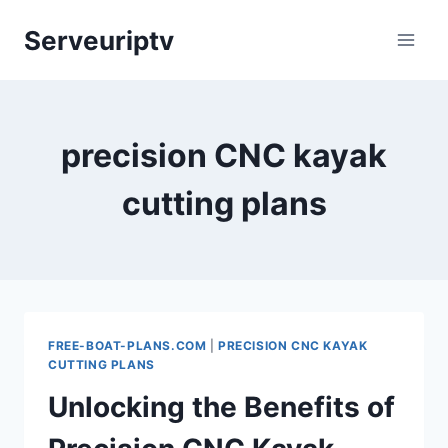
Skip
Serveuriptv
to
content
precision CNC kayak
cutting plans
FREE-BOAT-PLANS.COM
|
PRECISION CNC KAYAK
CUTTING PLANS
Unlocking the Benefits of