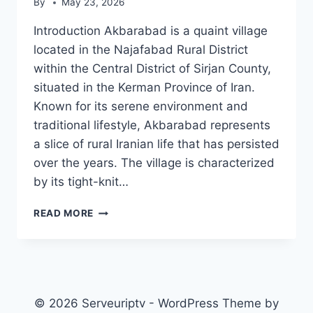
By
May 23, 2026
Introduction Akbarabad is a quaint village
located in the Najafabad Rural District
within the Central District of Sirjan County,
situated in the Kerman Province of Iran.
Known for its serene environment and
traditional lifestyle, Akbarabad represents
a slice of rural Iranian life that has persisted
over the years. The village is characterized
by its tight-knit…
AKBARABAD,
READ MORE
NAJAFABAD
© 2026 Serveuriptv - WordPress Theme by