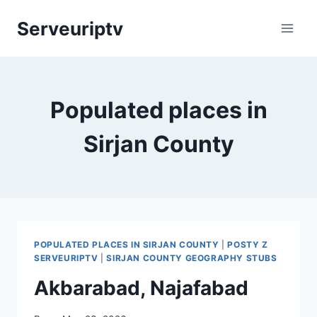
Skip
Serveuriptv
to
content
Populated places in
Sirjan County
POPULATED PLACES IN SIRJAN COUNTY
|
POSTY Z
SERVEURIPTV
|
SIRJAN COUNTY GEOGRAPHY STUBS
Akbarabad, Najafabad