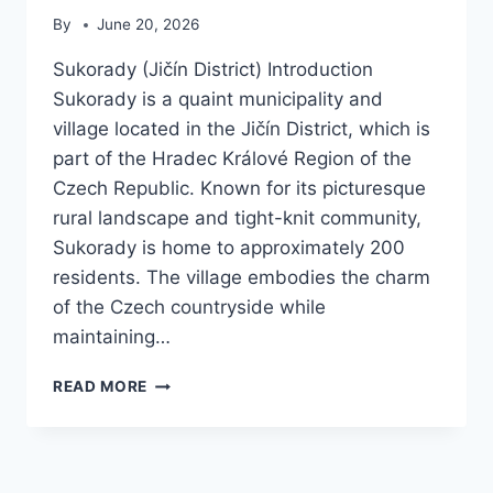
By
June 20, 2026
Sukorady (Jičín District) Introduction
Sukorady is a quaint municipality and
village located in the Jičín District, which is
part of the Hradec Králové Region of the
Czech Republic. Known for its picturesque
rural landscape and tight-knit community,
Sukorady is home to approximately 200
residents. The village embodies the charm
of the Czech countryside while
maintaining…
SUKORADY
READ MORE
(JIČÍN
DISTRICT)