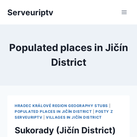
Skip
Serveuriptv
to
content
Populated places in Jičín
District
HRADEC KRÁLOVÉ REGION GEOGRAPHY STUBS
|
POPULATED PLACES IN JIČÍN DISTRICT
|
POSTY Z
SERVEURIPTV
|
VILLAGES IN JIČÍN DISTRICT
Sukorady (Jičín District)