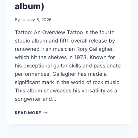
album)
By
July 6, 2026
Tattoo: An Overview Tattoo is the fourth
studio album and fifth overall release by
renowned Irish musician Rory Gallagher,
which hit the shelves in 1973. Known for
his exceptional guitar skills and passionate
performances, Gallagher has made a
significant mark in the world of rock music.
This album showcases his versatility as a
songwriter and…
TATTOO
READ MORE
(RORY
GALLAGHER
ALBUM)