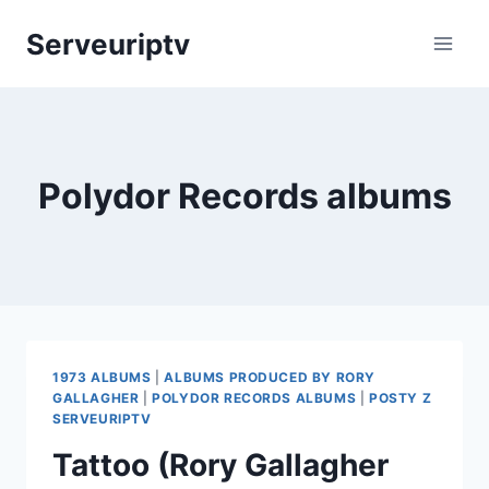
Skip
Serveuriptv
to
content
Polydor Records albums
1973 ALBUMS
|
ALBUMS PRODUCED BY RORY
GALLAGHER
|
POLYDOR RECORDS ALBUMS
|
POSTY Z
SERVEURIPTV
Tattoo (Rory Gallagher