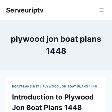
Skip
Serveuriptv
to
content
plywood jon boat plans
1448
BOATPLANS.NET
|
PLYWOOD JON BOAT PLANS 1448
Introduction to Plywood
Jon Boat Plans 1448