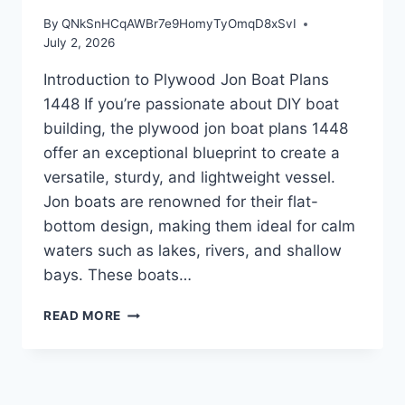
By
QNkSnHCqAWBr7e9HomyTyOmqD8xSvI
July 2, 2026
Introduction to Plywood Jon Boat Plans
1448 If you’re passionate about DIY boat
building, the plywood jon boat plans 1448
offer an exceptional blueprint to create a
versatile, sturdy, and lightweight vessel.
Jon boats are renowned for their flat-
bottom design, making them ideal for calm
waters such as lakes, rivers, and shallow
bays. These boats…
INTRODUCTION
READ MORE
TO
PLYWOOD
JON
BOAT