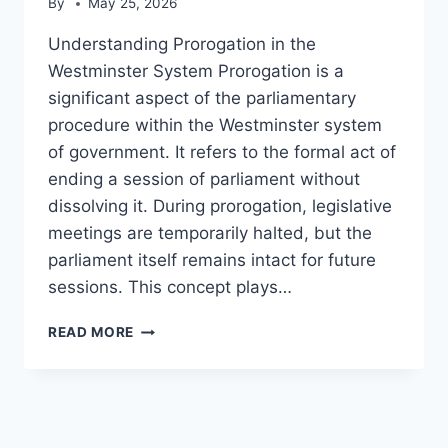
By
May 25, 2026
Understanding Prorogation in the
Westminster System Prorogation is a
significant aspect of the parliamentary
procedure within the Westminster system
of government. It refers to the formal act of
ending a session of parliament without
dissolving it. During prorogation, legislative
meetings are temporarily halted, but the
parliament itself remains intact for future
sessions. This concept plays…
PROROGATION
READ MORE