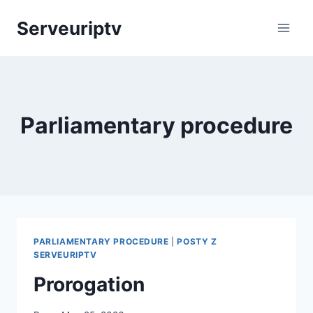
Skip
Serveuriptv
to
content
Parliamentary procedure
PARLIAMENTARY PROCEDURE
|
POSTY Z
SERVEURIPTV
Prorogation