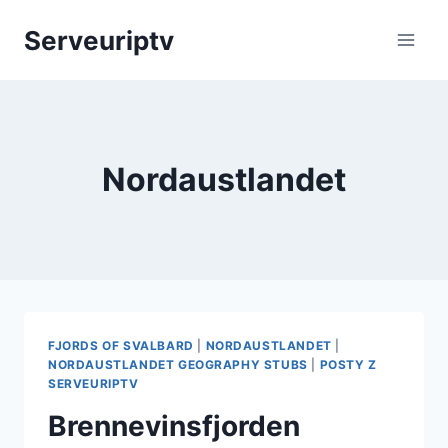
Skip
Serveuriptv
to
content
Nordaustlandet
FJORDS OF SVALBARD
|
NORDAUSTLANDET
|
NORDAUSTLANDET GEOGRAPHY STUBS
|
POSTY Z
SERVEURIPTV
Brennevinsfjorden