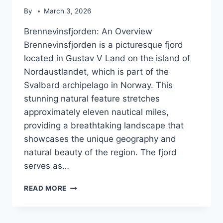
By
March 3, 2026
Brennevinsfjorden: An Overview
Brennevinsfjorden is a picturesque fjord
located in Gustav V Land on the island of
Nordaustlandet, which is part of the
Svalbard archipelago in Norway. This
stunning natural feature stretches
approximately eleven nautical miles,
providing a breathtaking landscape that
showcases the unique geography and
natural beauty of the region. The fjord
serves as…
BRENNEVINSFJORDEN
READ MORE