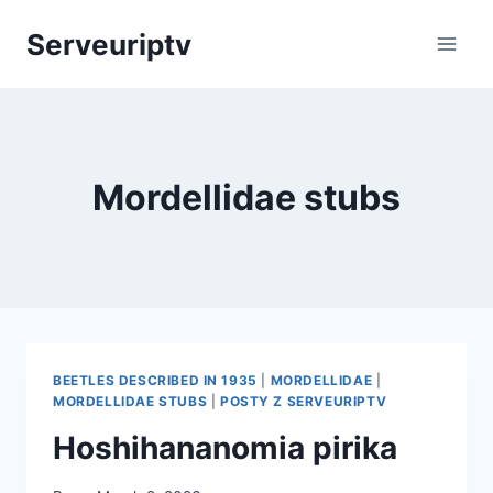
Skip
Serveuriptv
to
content
Mordellidae stubs
BEETLES DESCRIBED IN 1935
|
MORDELLIDAE
|
MORDELLIDAE STUBS
|
POSTY Z SERVEURIPTV
Hoshihananomia pirika