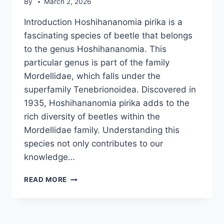
By
March 2, 2026
Introduction Hoshihananomia pirika is a
fascinating species of beetle that belongs
to the genus Hoshihananomia. This
particular genus is part of the family
Mordellidae, which falls under the
superfamily Tenebrionoidea. Discovered in
1935, Hoshihananomia pirika adds to the
rich diversity of beetles within the
Mordellidae family. Understanding this
species not only contributes to our
knowledge…
HOSHIHANANOMIA
READ MORE
PIRIKA