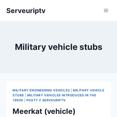
Skip
Serveuriptv
to
content
Military vehicle stubs
MILITARY ENGINEERING VEHICLES
|
MILITARY VEHICLE
STUBS
|
MILITARY VEHICLES INTRODUCED IN THE
1990S
|
POSTY Z SERVEURIPTV
Meerkat (vehicle)