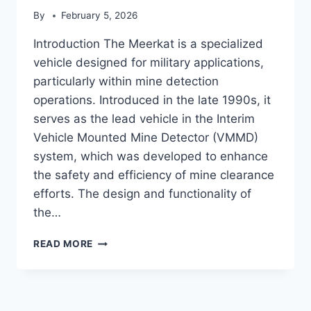
By
February 5, 2026
Introduction The Meerkat is a specialized
vehicle designed for military applications,
particularly within mine detection
operations. Introduced in the late 1990s, it
serves as the lead vehicle in the Interim
Vehicle Mounted Mine Detector (VMMD)
system, which was developed to enhance
the safety and efficiency of mine clearance
efforts. The design and functionality of
the…
MEERKAT
READ MORE
(VEHICLE)