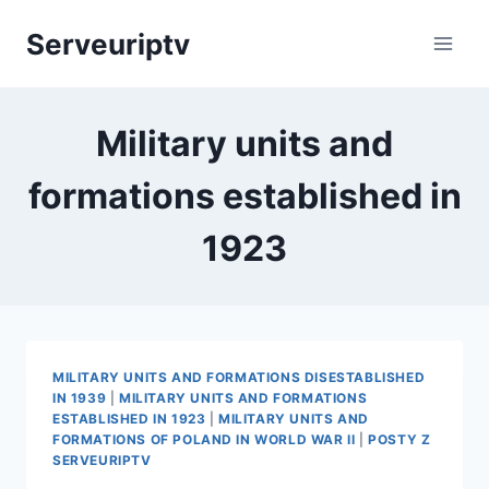
Skip
Serveuriptv
to
content
Military units and
formations established in
1923
MILITARY UNITS AND FORMATIONS DISESTABLISHED
IN 1939
|
MILITARY UNITS AND FORMATIONS
ESTABLISHED IN 1923
|
MILITARY UNITS AND
FORMATIONS OF POLAND IN WORLD WAR II
|
POSTY Z
SERVEURIPTV