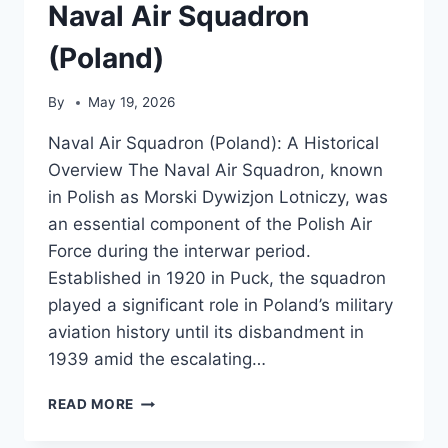
Naval Air Squadron
(Poland)
By
May 19, 2026
Naval Air Squadron (Poland): A Historical
Overview The Naval Air Squadron, known
in Polish as Morski Dywizjon Lotniczy, was
an essential component of the Polish Air
Force during the interwar period.
Established in 1920 in Puck, the squadron
played a significant role in Poland’s military
aviation history until its disbandment in
1939 amid the escalating…
NAVAL
READ MORE
AIR
SQUADRON