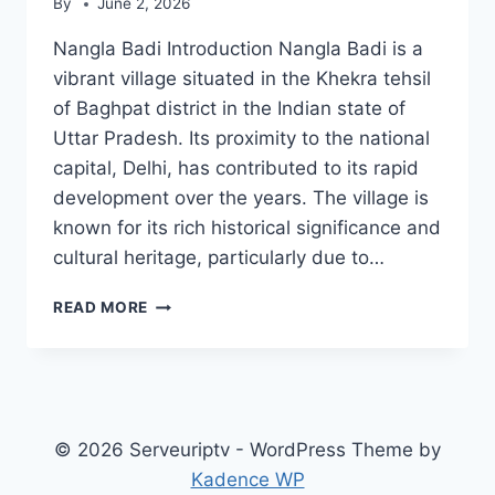
By
June 2, 2026
Nangla Badi Introduction Nangla Badi is a
vibrant village situated in the Khekra tehsil
of Baghpat district in the Indian state of
Uttar Pradesh. Its proximity to the national
capital, Delhi, has contributed to its rapid
development over the years. The village is
known for its rich historical significance and
cultural heritage, particularly due to…
NANGLA
READ MORE
BADI
© 2026 Serveuriptv - WordPress Theme by
Kadence WP