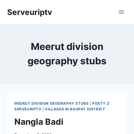
Skip
Serveuriptv
to
content
Meerut division
geography stubs
MEERUT DIVISION GEOGRAPHY STUBS
|
POSTY Z
SERVEURIPTV
|
VILLAGES IN BAGPAT DISTRICT
Nangla Badi