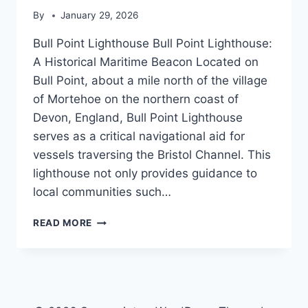
By
January 29, 2026
Bull Point Lighthouse Bull Point Lighthouse:
A Historical Maritime Beacon Located on
Bull Point, about a mile north of the village
of Mortehoe on the northern coast of
Devon, England, Bull Point Lighthouse
serves as a critical navigational aid for
vessels traversing the Bristol Channel. This
lighthouse not only provides guidance to
local communities such…
BULL
READ MORE
POINT
LIGHTHOUSE