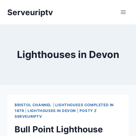
Skip
Serveuriptv
to
content
Lighthouses in Devon
BRISTOL CHANNEL
|
LIGHTHOUSES COMPLETED IN
1879
|
LIGHTHOUSES IN DEVON
|
POSTY Z
SERVEURIPTV
Bull Point Lighthouse