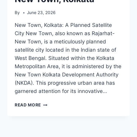
By
June 23, 2026
New Town, Kolkata: A Planned Satellite
City New Town, also known as Rajarhat-
New Town, is a meticulously planned
satellite city located in the Indian state of
West Bengal. Situated within the Kolkata
Metropolitan Area, it is administered by the
New Town Kolkata Development Authority
(NKDA). This progressive urban area has
garnered attention for its innovative…
NEW
READ MORE
TOWN,
KOLKATA