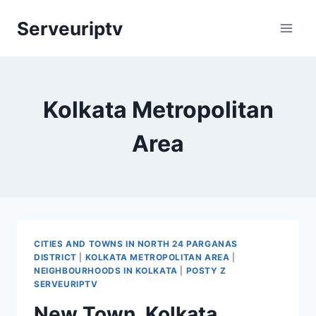
Skip
Serveuriptv
to
content
Kolkata Metropolitan
Area
CITIES AND TOWNS IN NORTH 24 PARGANAS
DISTRICT
|
KOLKATA METROPOLITAN AREA
|
NEIGHBOURHOODS IN KOLKATA
|
POSTY Z
SERVEURIPTV
New Town, Kolkata