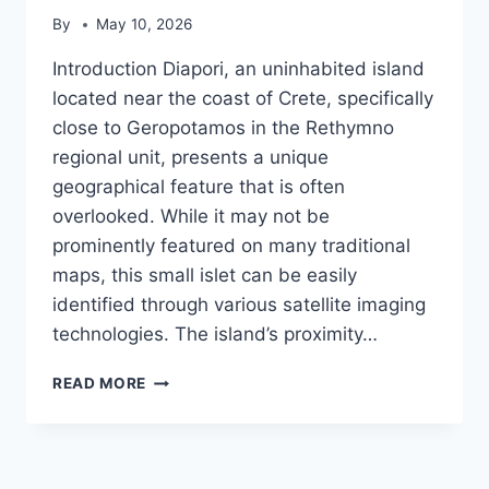
By
May 10, 2026
Introduction Diapori, an uninhabited island
located near the coast of Crete, specifically
close to Geropotamos in the Rethymno
regional unit, presents a unique
geographical feature that is often
overlooked. While it may not be
prominently featured on many traditional
maps, this small islet can be easily
identified through various satellite imaging
technologies. The island’s proximity…
DIAPORI
READ MORE