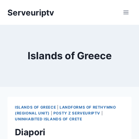
Skip
Serveuriptv
to
content
Islands of Greece
ISLANDS OF GREECE
|
LANDFORMS OF RETHYMNO
(REGIONAL UNIT)
|
POSTY Z SERVEURIPTV
|
UNINHABITED ISLANDS OF CRETE
Diapori