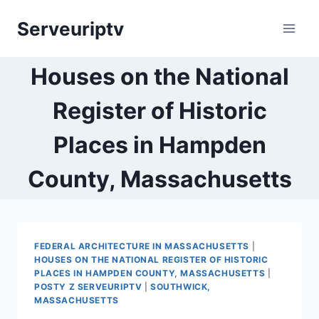
Skip
Serveuriptv
to
content
Houses on the National
Register of Historic
Places in Hampden
County, Massachusetts
FEDERAL ARCHITECTURE IN MASSACHUSETTS
|
HOUSES ON THE NATIONAL REGISTER OF HISTORIC
PLACES IN HAMPDEN COUNTY, MASSACHUSETTS
|
POSTY Z SERVEURIPTV
|
SOUTHWICK,
MASSACHUSETTS