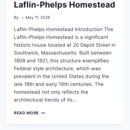
Laflin-Phelps Homestead
By
May 11, 2026
Laflin-Phelps Homestead Introduction The
Laflin-Phelps Homestead is a significant
historic house located at 20 Depot Street in
Southwick, Massachusetts. Built between
1808 and 1821, this structure exemplifies
Federal style architecture, which was
prevalent in the United States during the
late 18th and early 19th centuries. The
homestead not only reflects the
architectural trends of its…
LAFLIN-
READ MORE
PHELPS
HOMESTEAD