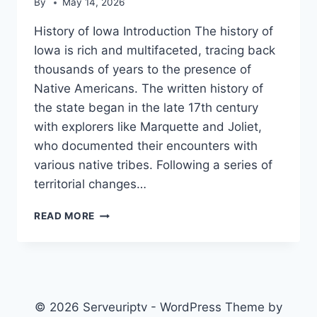
By
May 14, 2026
History of Iowa Introduction The history of
Iowa is rich and multifaceted, tracing back
thousands of years to the presence of
Native Americans. The written history of
the state began in the late 17th century
with explorers like Marquette and Joliet,
who documented their encounters with
various native tribes. Following a series of
territorial changes…
HISTORY
READ MORE
OF
IOWA
© 2026 Serveuriptv - WordPress Theme by