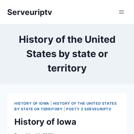
Skip
Serveuriptv
to
content
History of the United
States by state or
territory
HISTORY OF IOWA
|
HISTORY OF THE UNITED STATES
BY STATE OR TERRITORY
|
POSTY Z SERVEURIPTV
History of Iowa