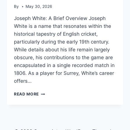
By
May 30, 2026
Joseph White: A Brief Overview Joseph
White is a name that resonates within the
historical tapestry of English cricket,
particularly during the early 19th century.
While details about his life remain largely
obscure, his contributions to the game are
encapsulated in a single recorded match in
1806. As a player for Surrey, White’s career
offers…
JOSEPH
READ MORE
WHITE
(CRICKETER)