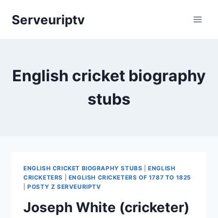
Skip
Serveuriptv
to
content
English cricket biography
stubs
ENGLISH CRICKET BIOGRAPHY STUBS
|
ENGLISH
CRICKETERS
|
ENGLISH CRICKETERS OF 1787 TO 1825
|
POSTY Z SERVEURIPTV
Joseph White (cricketer)