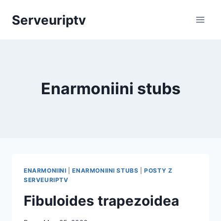
Skip
Serveuriptv
to
content
Enarmoniini stubs
ENARMONIINI
|
ENARMONIINI STUBS
|
POSTY Z
SERVEURIPTV
Fibuloides trapezoidea