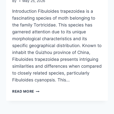
By
May 25, 2026
Introduction Fibuloides trapezoidea is a
fascinating species of moth belonging to
the family Tortricidae. This species has
garnered attention due to its unique
morphological characteristics and its
specific geographical distribution. Known to
inhabit the Guizhou province of China,
Fibuloides trapezoidea presents intriguing
similarities and differences when compared
to closely related species, particularly
Fibuloides cyanopsis. This…
FIBULOIDES
READ MORE
TRAPEZOIDEA