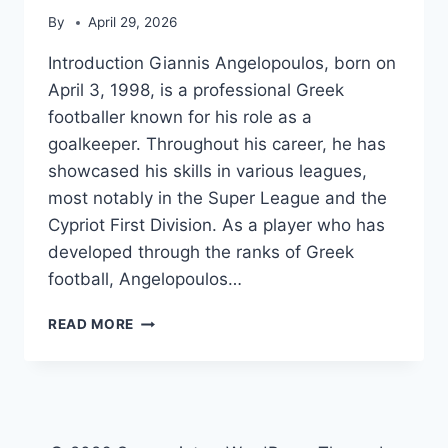
By
April 29, 2026
Introduction Giannis Angelopoulos, born on
April 3, 1998, is a professional Greek
footballer known for his role as a
goalkeeper. Throughout his career, he has
showcased his skills in various leagues,
most notably in the Super League and the
Cypriot First Division. As a player who has
developed through the ranks of Greek
football, Angelopoulos…
GIANNIS
READ MORE
ANGELOPOULOS