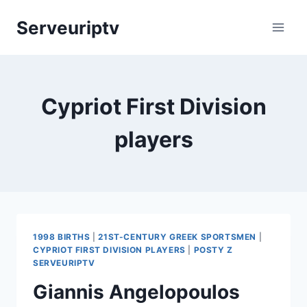
Skip
Serveuriptv
to
content
Cypriot First Division
players
1998 BIRTHS
|
21ST-CENTURY GREEK SPORTSMEN
|
CYPRIOT FIRST DIVISION PLAYERS
|
POSTY Z
SERVEURIPTV
Giannis Angelopoulos