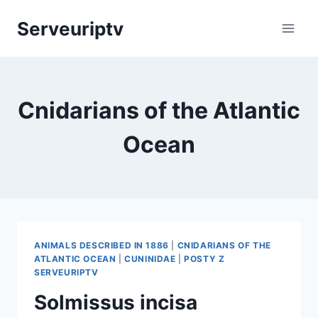
Skip
Serveuriptv
to
content
Cnidarians of the Atlantic
Ocean
ANIMALS DESCRIBED IN 1886
|
CNIDARIANS OF THE
ATLANTIC OCEAN
|
CUNINIDAE
|
POSTY Z
SERVEURIPTV
Solmissus incisa