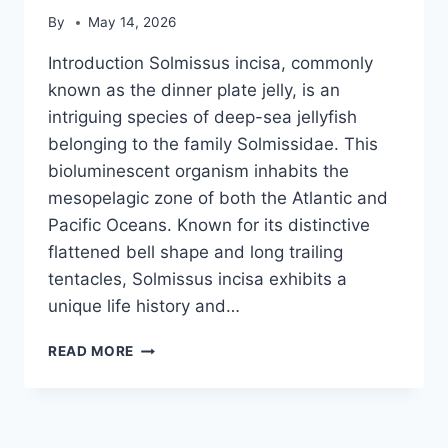
By
May 14, 2026
Introduction Solmissus incisa, commonly
known as the dinner plate jelly, is an
intriguing species of deep-sea jellyfish
belonging to the family Solmissidae. This
bioluminescent organism inhabits the
mesopelagic zone of both the Atlantic and
Pacific Oceans. Known for its distinctive
flattened bell shape and long trailing
tentacles, Solmissus incisa exhibits a
unique life history and…
SOLMISSUS
READ MORE
INCISA