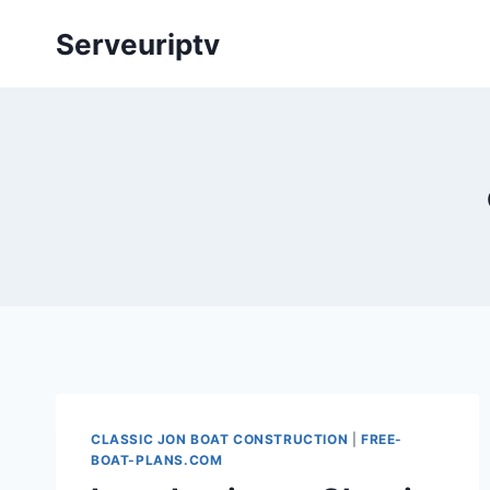
Skip
Serveuriptv
to
content
CLASSIC JON BOAT CONSTRUCTION
|
FREE-
BOAT-PLANS.COM