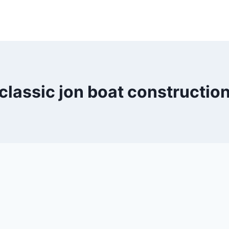
classic jon boat constructio