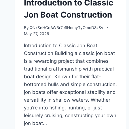
Introduction to Classic
Jon Boat Construction
By
QNkSnHCqAWBr7e9HomyTyOmqD8xSvI
May 27, 2026
Introduction to Classic Jon Boat
Construction Building a classic jon boat
is a rewarding project that combines
traditional craftsmanship with practical
boat design. Known for their flat-
bottomed hulls and simple construction,
jon boats offer exceptional stability and
versatility in shallow waters. Whether
you’re into fishing, hunting, or just
leisurely cruising, constructing your own
jon boat…