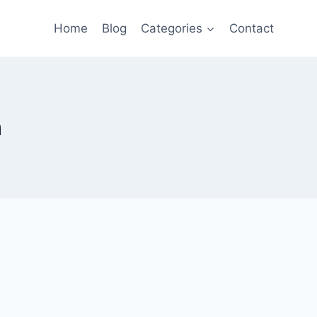
Home
Blog
Categories
Contact
n