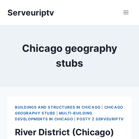
Skip
Serveuriptv
to
content
Chicago geography
stubs
BUILDINGS AND STRUCTURES IN CHICAGO
|
CHICAGO
GEOGRAPHY STUBS
|
MULTI-BUILDING
DEVELOPMENTS IN CHICAGO
|
POSTY Z SERVEURIPTV
River District (Chicago)