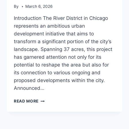
By
March 6, 2026
Introduction The River District in Chicago
represents an ambitious urban
development initiative that aims to
transform a significant portion of the city’s
landscape. Spanning 37 acres, this project
has garnered attention not only for its
potential to reshape the area but also for
its connection to various ongoing and
proposed developments within the city.
Announced…
RIVER
READ MORE
DISTRICT
(CHICAGO)