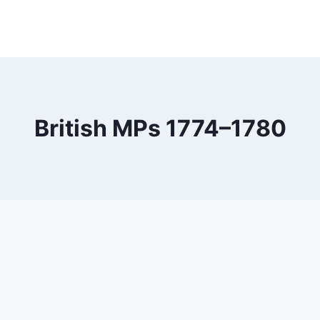
British MPs 1774–1780