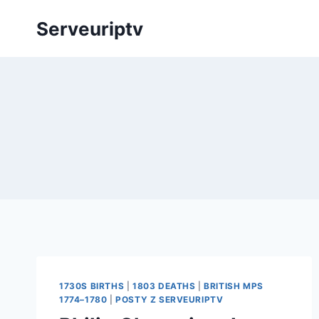
Skip
Serveuriptv
to
content
1730S BIRTHS
|
1803 DEATHS
|
BRITISH MPS
1774–1780
|
POSTY Z SERVEURIPTV