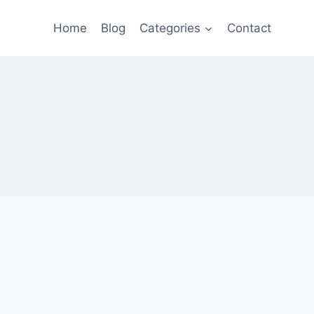
Home
Blog
Categories
Contact