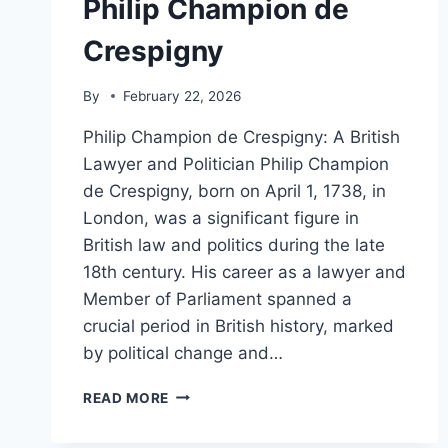
Philip Champion de
Crespigny
By
February 22, 2026
Philip Champion de Crespigny: A British
Lawyer and Politician Philip Champion
de Crespigny, born on April 1, 1738, in
London, was a significant figure in
British law and politics during the late
18th century. His career as a lawyer and
Member of Parliament spanned a
crucial period in British history, marked
by political change and…
PHILIP
READ MORE
CHAMPION
DE