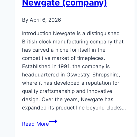
Newgate (company)
By
April 6, 2026
Introduction Newgate is a distinguished
British clock manufacturing company that
has carved a niche for itself in the
competitive market of timepieces.
Established in 1991, the company is
headquartered in Oswestry, Shropshire,
where it has developed a reputation for
quality craftsmanship and innovative
design. Over the years, Newgate has
expanded its product line beyond clocks…
Newgate
Read More
(company)