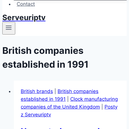
Contact
Serveuriptv
British companies
established in 1991
British brands
|
British companies
established in 1991
|
Clock manufacturing
companies of the United Kingdom
|
Posty
z Serveuriptv