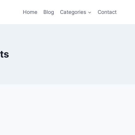
Home
Blog
Categories
Contact
ts