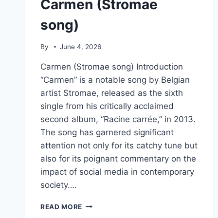
Carmen (Stromae
song)
By
June 4, 2026
Carmen (Stromae song) Introduction
“Carmen” is a notable song by Belgian
artist Stromae, released as the sixth
single from his critically acclaimed
second album, “Racine carrée,” in 2013.
The song has garnered significant
attention not only for its catchy tune but
also for its poignant commentary on the
impact of social media in contemporary
society….
CARMEN
READ MORE
(STROMAE