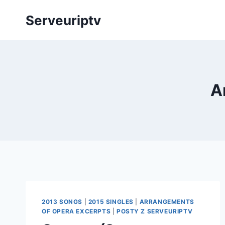
Skip
Serveuriptv
to
content
A
2013 SONGS
|
2015 SINGLES
|
ARRANGEMENTS
OF OPERA EXCERPTS
|
POSTY Z SERVEURIPTV