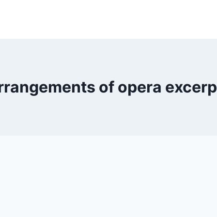
rrangements of opera excerp