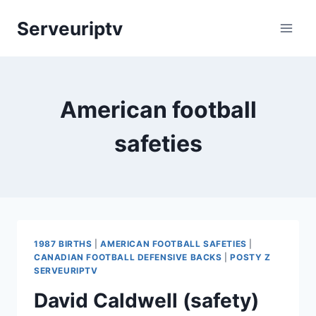
Skip
Serveuriptv
to
content
American football
safeties
1987 BIRTHS
|
AMERICAN FOOTBALL SAFETIES
|
CANADIAN FOOTBALL DEFENSIVE BACKS
|
POSTY Z
SERVEURIPTV
David Caldwell (safety)