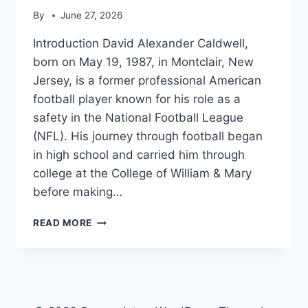
By
June 27, 2026
Introduction David Alexander Caldwell,
born on May 19, 1987, in Montclair, New
Jersey, is a former professional American
football player known for his role as a
safety in the National Football League
(NFL). His journey through football began
in high school and carried him through
college at the College of William & Mary
before making…
DAVID
READ MORE
CALDWELL
(SAFETY)