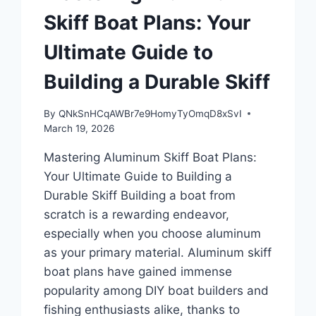
Skiff Boat Plans: Your
Ultimate Guide to
Building a Durable Skiff
By
QNkSnHCqAWBr7e9HomyTyOmqD8xSvI
March 19, 2026
Mastering Aluminum Skiff Boat Plans:
Your Ultimate Guide to Building a
Durable Skiff Building a boat from
scratch is a rewarding endeavor,
especially when you choose aluminum
as your primary material. Aluminum skiff
boat plans have gained immense
popularity among DIY boat builders and
fishing enthusiasts alike, thanks to