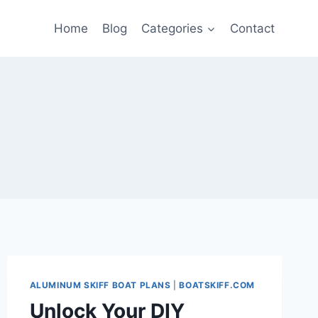
Home
Blog
Categories
Contact
ALUMINUM SKIFF BOAT PLANS
|
BOATSKIFF.COM
Unlock Your DIY