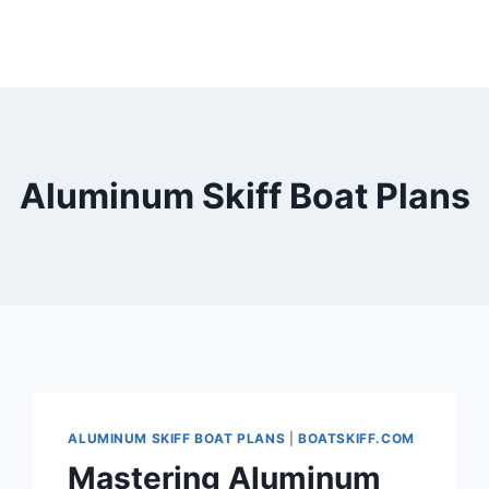
Aluminum Skiff Boat Plans
ALUMINUM SKIFF BOAT PLANS
|
BOATSKIFF.COM
Mastering Aluminum