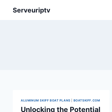
Skip
Serveuriptv
to
content
ALUMINUM SKIFF BOAT PLANS
|
BOATSKIFF.COM
Unlocking the Potential