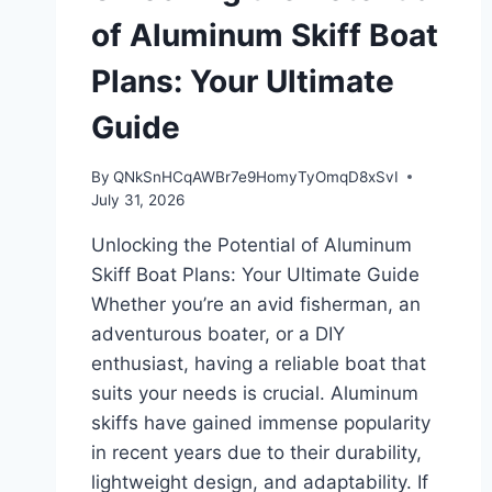
of Aluminum Skiff Boat
Plans: Your Ultimate
Guide
By
QNkSnHCqAWBr7e9HomyTyOmqD8xSvI
July 31, 2026
Unlocking the Potential of Aluminum
Skiff Boat Plans: Your Ultimate Guide
Whether you’re an avid fisherman, an
adventurous boater, or a DIY
enthusiast, having a reliable boat that
suits your needs is crucial. Aluminum
skiffs have gained immense popularity
in recent years due to their durability,
lightweight design, and adaptability. If