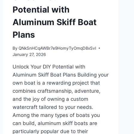
Potential with
Aluminum Skiff Boat
Plans
By
QNkSnHCqAWBr7e9HomyTyOmqD8xSvI
January 27, 2026
Unlock Your DIY Potential with
Aluminum Skiff Boat Plans Building your
own boat is a rewarding project that
combines craftsmanship, adventure,
and the joy of owning a custom
watercraft tailored to your needs.
Among the many types of boats you
can build, aluminum skiff boats are
particularly popular due to their