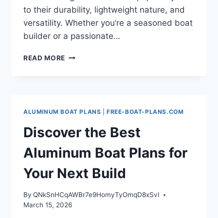
to their durability, lightweight nature, and
versatility. Whether you’re a seasoned boat
builder or a passionate…
YOUR
READ MORE
ULTIMATE
GUIDE
TO
ALUMINUM
BOAT
ALUMINUM BOAT PLANS
|
FREE-BOAT-PLANS.COM
PLANS:
BUILD
Discover the Best
YOUR
DREAM
Aluminum Boat Plans for
VESSEL
Your Next Build
By
QNkSnHCqAWBr7e9HomyTyOmqD8xSvI
March 15, 2026