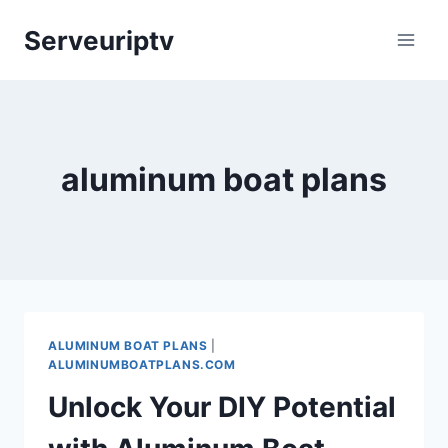
Skip
Serveuriptv
to
content
aluminum boat plans
ALUMINUM BOAT PLANS
|
ALUMINUMBOATPLANS.COM
Unlock Your DIY Potential