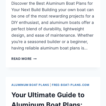
Discover the Best Aluminum Boat Plans for
Your Next Build Building your own boat can
be one of the most rewarding projects for a
DIY enthusiast, and aluminum boats offer a
perfect blend of durability, lightweight
design, and ease of maintenance. Whether
you’re a seasoned builder or a beginner,
having reliable aluminum boat plans is…
DISCOVER
READ MORE
THE
BEST
ALUMINUM
BOAT
PLANS
ALUMINUM BOAT PLANS
|
FREE-BOAT-PLANS.COM
FOR
YOUR
Your Ultimate Guide to
NEXT
BUILD
Aluminum Boat Plans: