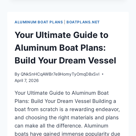
POTENTIAL
WITH
ALUMINUM
ALUMINUM BOAT PLANS
|
BOATPLANS.NET
BOAT
PLANS
Your Ultimate Guide to
Aluminum Boat Plans:
Build Your Dream Vessel
By
QNkSnHCqAWBr7e9HomyTyOmqD8xSvI
April 7, 2026
Your Ultimate Guide to Aluminum Boat
Plans: Build Your Dream Vessel Building a
boat from scratch is a rewarding endeavor,
and choosing the right materials and plans
can make all the difference. Aluminum
boats have gained immense popularity due