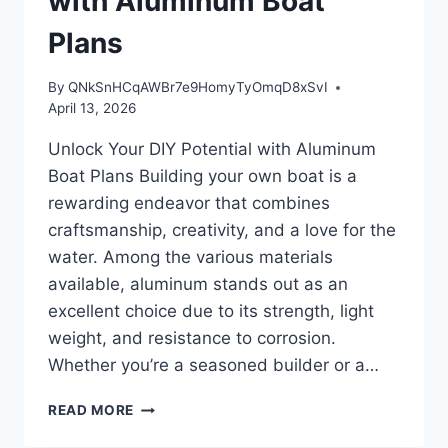
with Aluminum Boat
Plans
By
QNkSnHCqAWBr7e9HomyTyOmqD8xSvI
April 13, 2026
Unlock Your DIY Potential with Aluminum
Boat Plans Building your own boat is a
rewarding endeavor that combines
craftsmanship, creativity, and a love for the
water. Among the various materials
available, aluminum stands out as an
excellent choice due to its strength, light
weight, and resistance to corrosion.
Whether you’re a seasoned builder or a…
UNLOCK
READ MORE
YOUR
DIY