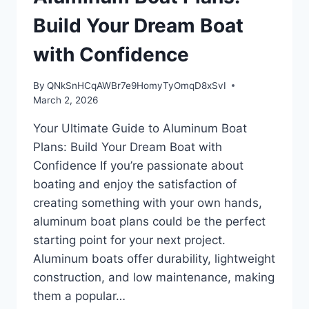
Build Your Dream Boat
with Confidence
By
QNkSnHCqAWBr7e9HomyTyOmqD8xSvI
March 2, 2026
Your Ultimate Guide to Aluminum Boat
Plans: Build Your Dream Boat with
Confidence If you’re passionate about
boating and enjoy the satisfaction of
creating something with your own hands,
aluminum boat plans could be the perfect
starting point for your next project.
Aluminum boats offer durability, lightweight
construction, and low maintenance, making
them a popular…