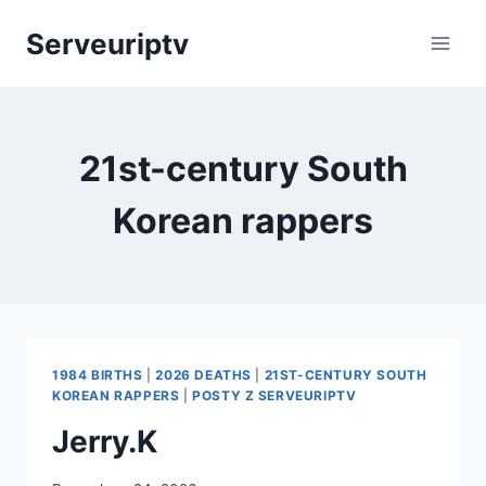
Skip
Serveuriptv
to
content
21st-century South
Korean rappers
1984 BIRTHS
|
2026 DEATHS
|
21ST-CENTURY SOUTH
KOREAN RAPPERS
|
POSTY Z SERVEURIPTV
Jerry.K