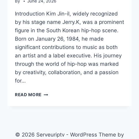
By
June 24, 2026
Introduction Kim Jin-il, widely recognized
by his stage name Jerry.K, was a prominent
figure in the South Korean hip-hop scene.
Born on January 26, 1984, he made
significant contributions to music as both
an artist and a label executive. His journey
through the world of hip-hop was marked
by creativity, collaboration, and a passion
for…
JERRY.K
READ MORE
© 2026 Serveuriptv - WordPress Theme by