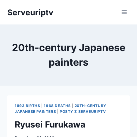
Skip
Serveuriptv
to
content
20th-century Japanese
painters
1893 BIRTHS
|
1968 DEATHS
|
20TH-CENTURY
JAPANESE PAINTERS
|
POSTY Z SERVEURIPTV
Ryusei Furukawa