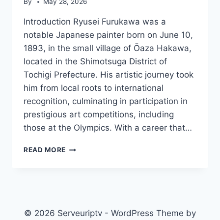
By
May 28, 2026
Introduction Ryusei Furukawa was a
notable Japanese painter born on June 10,
1893, in the small village of Ōaza Hakawa,
located in the Shimotsuga District of
Tochigi Prefecture. His artistic journey took
him from local roots to international
recognition, culminating in participation in
prestigious art competitions, including
those at the Olympics. With a career that…
RYUSEI
READ MORE
FURUKAWA
© 2026 Serveuriptv - WordPress Theme by