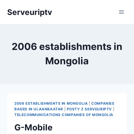
Skip
Serveuriptv
to
content
2006 establishments in
Mongolia
2006 ESTABLISHMENTS IN MONGOLIA
|
COMPANIES
BASED IN ULAANBAATAR
|
POSTY Z SERVEURIPTV
|
TELECOMMUNICATIONS COMPANIES OF MONGOLIA
G-Mobile