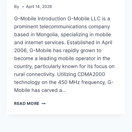
By
April 14, 2026
G-Mobile Introduction G-Mobile LLC is a
prominent telecommunications company
based in Mongolia, specializing in mobile
and internet services. Established in April
2006, G-Mobile has rapidly grown to
become a leading mobile operator in the
country, particularly known for its focus on
rural connectivity. Utilizing CDMA2000
technology on the 450 MHz frequency, G-
Mobile has carved a…
G-
READ MORE
MOBILE