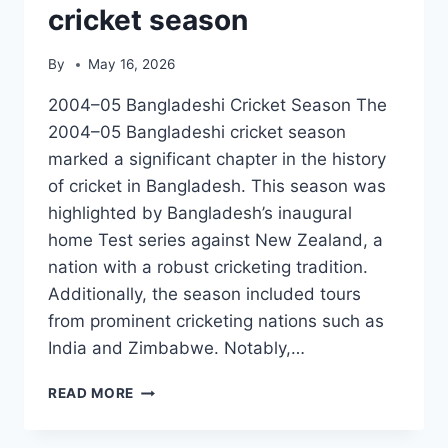
cricket season
By
May 16, 2026
2004–05 Bangladeshi Cricket Season The
2004–05 Bangladeshi cricket season
marked a significant chapter in the history
of cricket in Bangladesh. This season was
highlighted by Bangladesh’s inaugural
home Test series against New Zealand, a
nation with a robust cricketing tradition.
Additionally, the season included tours
from prominent cricketing nations such as
India and Zimbabwe. Notably,…
2004–
READ MORE
05
BANGLADESHI