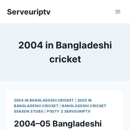
Skip
Serveuriptv
to
content
2004 in Bangladeshi
cricket
2004 IN BANGLADESHI CRICKET
|
2005 IN
BANGLADESHI CRICKET
|
BANGLADESHI CRICKET
SEASON STUBS
|
POSTY Z SERVEURIPTV
2004–05 Bangladeshi