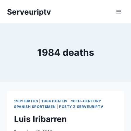
Skip
Serveuriptv
to
content
1984 deaths
1902 BIRTHS
|
1984 DEATHS
|
20TH-CENTURY
SPANISH SPORTSMEN
|
POSTY Z SERVEURIPTV
Luis Iribarren