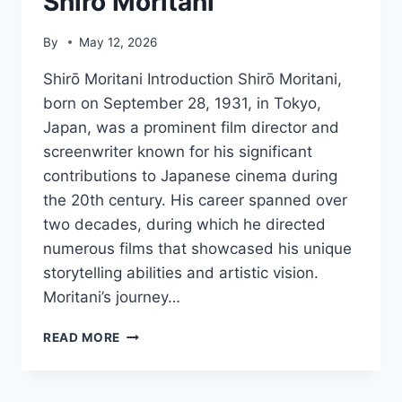
Shirō Moritani
By
May 12, 2026
Shirō Moritani Introduction Shirō Moritani,
born on September 28, 1931, in Tokyo,
Japan, was a prominent film director and
screenwriter known for his significant
contributions to Japanese cinema during
the 20th century. His career spanned over
two decades, during which he directed
numerous films that showcased his unique
storytelling abilities and artistic vision.
Moritani’s journey…
SHIRŌ
READ MORE
MORITANI