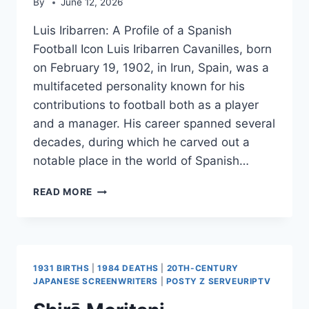
By
June 12, 2026
Luis Iribarren: A Profile of a Spanish
Football Icon Luis Iribarren Cavanilles, born
on February 19, 1902, in Irun, Spain, was a
multifaceted personality known for his
contributions to football both as a player
and a manager. His career spanned several
decades, during which he carved out a
notable place in the world of Spanish…
LUIS
READ MORE
IRIBARREN
1931 BIRTHS
|
1984 DEATHS
|
20TH-CENTURY
JAPANESE SCREENWRITERS
|
POSTY Z SERVEURIPTV