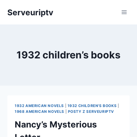
Skip
Serveuriptv
to
content
1932 children’s books
1932 AMERICAN NOVELS
|
1932 CHILDREN'S BOOKS
|
1968 AMERICAN NOVELS
|
POSTY Z SERVEURIPTV
Nancy’s Mysterious