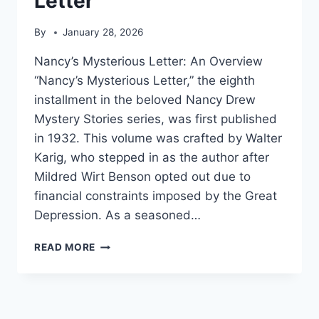
Letter
By
January 28, 2026
Nancy’s Mysterious Letter: An Overview
“Nancy’s Mysterious Letter,” the eighth
installment in the beloved Nancy Drew
Mystery Stories series, was first published
in 1932. This volume was crafted by Walter
Karig, who stepped in as the author after
Mildred Wirt Benson opted out due to
financial constraints imposed by the Great
Depression. As a seasoned…
NANCY’S
READ MORE
MYSTERIOUS
LETTER