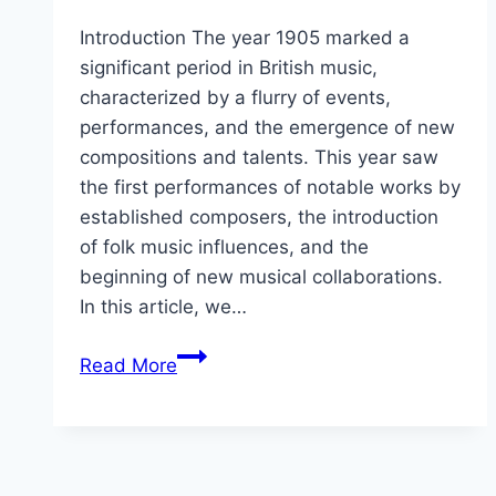
Introduction The year 1905 marked a
significant period in British music,
characterized by a flurry of events,
performances, and the emergence of new
compositions and talents. This year saw
the first performances of notable works by
established composers, the introduction
of folk music influences, and the
beginning of new musical collaborations.
In this article, we…
1905
Read More
in
British
music