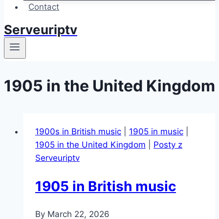
Contact
Serveuriptv
1905 in the United Kingdom
1900s in British music
|
1905 in music
|
1905 in the United Kingdom
|
Posty z
Serveuriptv
1905 in British music
By
March 22, 2026