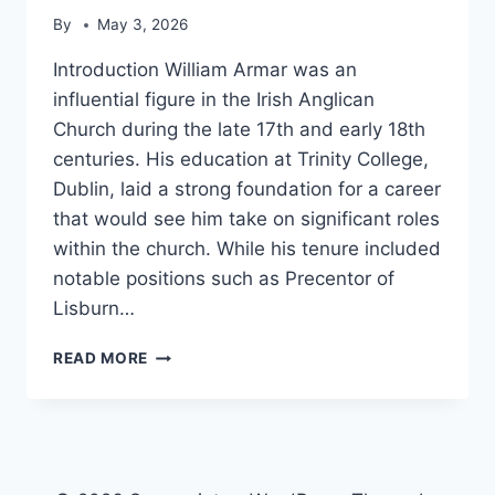
By
May 3, 2026
Introduction William Armar was an
influential figure in the Irish Anglican
Church during the late 17th and early 18th
centuries. His education at Trinity College,
Dublin, laid a strong foundation for a career
that would see him take on significant roles
within the church. While his tenure included
notable positions such as Precentor of
Lisburn…
WILLIAM
READ MORE
ARMAR