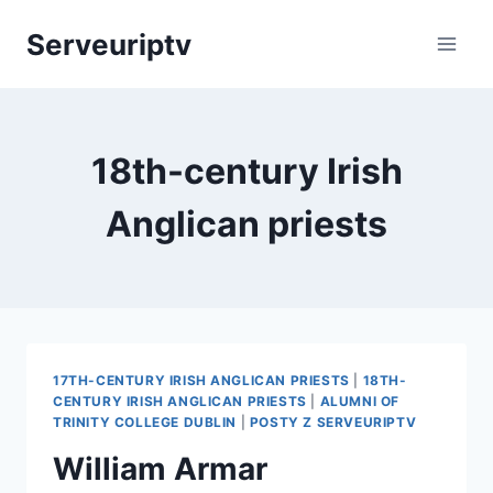
Skip
Serveuriptv
to
content
18th-century Irish
Anglican priests
17TH-CENTURY IRISH ANGLICAN PRIESTS
|
18TH-
CENTURY IRISH ANGLICAN PRIESTS
|
ALUMNI OF
TRINITY COLLEGE DUBLIN
|
POSTY Z SERVEURIPTV
William Armar