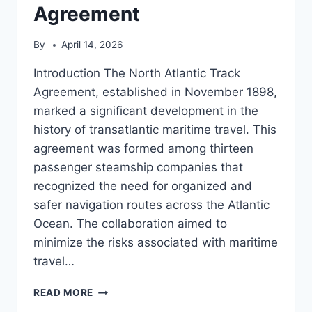
Agreement
By
April 14, 2026
Introduction The North Atlantic Track
Agreement, established in November 1898,
marked a significant development in the
history of transatlantic maritime travel. This
agreement was formed among thirteen
passenger steamship companies that
recognized the need for organized and
safer navigation routes across the Atlantic
Ocean. The collaboration aimed to
minimize the risks associated with maritime
travel…
NORTH
READ MORE
ATLANTIC