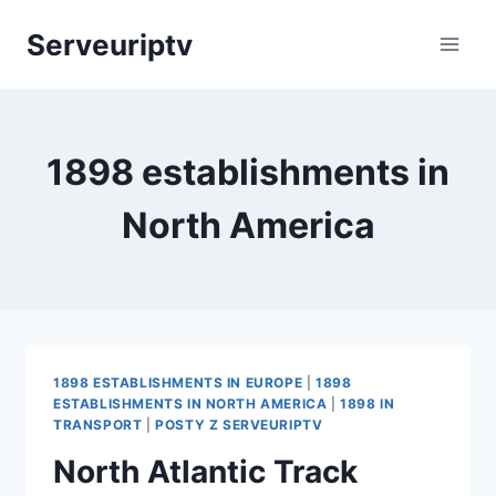
Skip
Serveuriptv
to
content
1898 establishments in
North America
1898 ESTABLISHMENTS IN EUROPE
|
1898
ESTABLISHMENTS IN NORTH AMERICA
|
1898 IN
TRANSPORT
|
POSTY Z SERVEURIPTV
North Atlantic Track