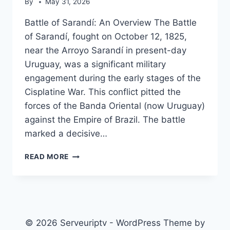
By
May 31, 2026
Battle of Sarandí: An Overview The Battle
of Sarandí, fought on October 12, 1825,
near the Arroyo Sarandí in present-day
Uruguay, was a significant military
engagement during the early stages of the
Cisplatine War. This conflict pitted the
forces of the Banda Oriental (now Uruguay)
against the Empire of Brazil. The battle
marked a decisive…
BATTLE
READ MORE
OF
SARANDÍ
© 2026 Serveuriptv - WordPress Theme by