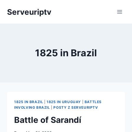
Skip
Serveuriptv
to
content
1825 in Brazil
1825 IN BRAZIL
|
1825 IN URUGUAY
|
BATTLES
INVOLVING BRAZIL
|
POSTY Z SERVEURIPTV
Battle of Sarandí