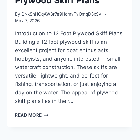
Plywood Skiff Plans
By
QNkSnHCqAWBr7e9HomyTyOmqD8xSvI
May 7, 2026
Introduction to 12 Foot Plywood Skiff Plans
Building a 12 foot plywood skiff is an
excellent project for boat enthusiasts,
hobbyists, and anyone interested in small
watercraft construction. These skiffs are
versatile, lightweight, and perfect for
fishing, transportation, or just enjoying a
day on the water. The appeal of plywood
skiff plans lies in their…
INTRODUCTION
READ MORE
TO
12
FOOT
PLYWOOD