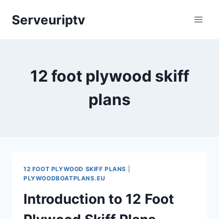
Skip
Serveuriptv
to
content
12 foot plywood skiff
plans
12 FOOT PLYWOOD SKIFF PLANS
|
PLYWOODBOATPLANS.EU
Introduction to 12 Foot