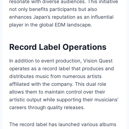
resonate with diverse audiences. This initiative
not only benefits participants but also
enhances Japan’s reputation as an influential
player in the global EDM landscape.
Record Label Operations
In addition to event production, Vision Quest
operates as a record label that produces and
distributes music from numerous artists
affiliated with the company. This dual role
allows them to maintain control over their
artistic output while supporting their musicians’
careers through quality releases.
The record label has launched various albums