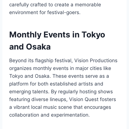
carefully crafted to create a memorable
environment for festival-goers.
Monthly Events in Tokyo
and Osaka
Beyond its flagship festival, Vision Productions
organizes monthly events in major cities like
Tokyo and Osaka. These events serve as a
platform for both established artists and
emerging talents. By regularly hosting shows
featuring diverse lineups, Vision Quest fosters
a vibrant local music scene that encourages
collaboration and experimentation.