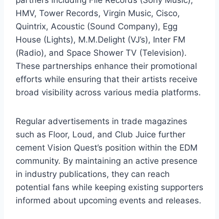
HMV, Tower Records, Virgin Music, Cisco,
Quintrix, Acoustic (Sound Company), Egg
House (Lights), M.M.Delight (VJ’s), Inter FM
(Radio), and Space Shower TV (Television).
These partnerships enhance their promotional
efforts while ensuring that their artists receive
broad visibility across various media platforms.
Regular advertisements in trade magazines
such as Floor, Loud, and Club Juice further
cement Vision Quest’s position within the EDM
community. By maintaining an active presence
in industry publications, they can reach
potential fans while keeping existing supporters
informed about upcoming events and releases.