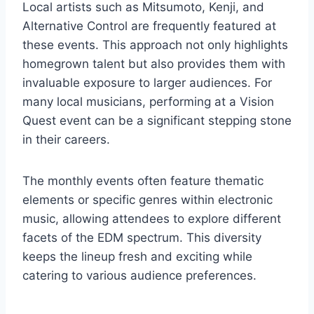
Local artists such as Mitsumoto, Kenji, and
Alternative Control are frequently featured at
these events. This approach not only highlights
homegrown talent but also provides them with
invaluable exposure to larger audiences. For
many local musicians, performing at a Vision
Quest event can be a significant stepping stone
in their careers.
The monthly events often feature thematic
elements or specific genres within electronic
music, allowing attendees to explore different
facets of the EDM spectrum. This diversity
keeps the lineup fresh and exciting while
catering to various audience preferences.