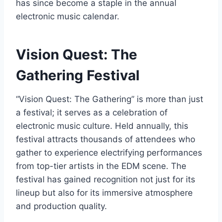
has since become a staple in the annual
electronic music calendar.
Vision Quest: The
Gathering Festival
“Vision Quest: The Gathering” is more than just
a festival; it serves as a celebration of
electronic music culture. Held annually, this
festival attracts thousands of attendees who
gather to experience electrifying performances
from top-tier artists in the EDM scene. The
festival has gained recognition not just for its
lineup but also for its immersive atmosphere
and production quality.