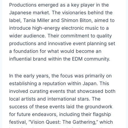
Productions emerged as a key player in the
Japanese market. The visionaries behind the
label, Tania Miller and Shimon Biton, aimed to
introduce high-energy electronic music to a
wider audience. Their commitment to quality
productions and innovative event planning set
a foundation for what would become an
influential brand within the EDM community.
In the early years, the focus was primarily on
establishing a reputation within Japan. This
involved curating events that showcased both
local artists and international stars. The
success of these events laid the groundwork
for future endeavors, including their flagship
festival, “Vision Quest: The Gathering,” which