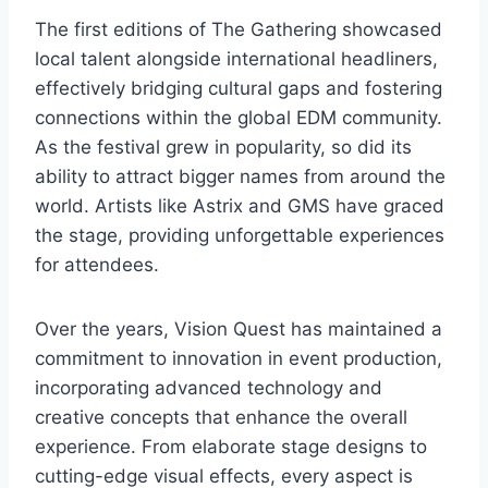
The first editions of The Gathering showcased
local talent alongside international headliners,
effectively bridging cultural gaps and fostering
connections within the global EDM community.
As the festival grew in popularity, so did its
ability to attract bigger names from around the
world. Artists like Astrix and GMS have graced
the stage, providing unforgettable experiences
for attendees.
Over the years, Vision Quest has maintained a
commitment to innovation in event production,
incorporating advanced technology and
creative concepts that enhance the overall
experience. From elaborate stage designs to
cutting-edge visual effects, every aspect is