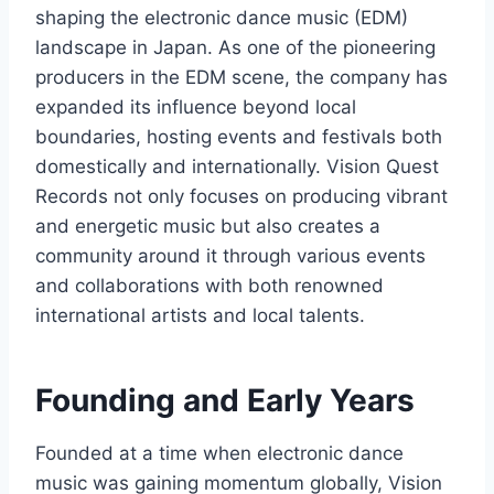
shaping the electronic dance music (EDM)
landscape in Japan. As one of the pioneering
producers in the EDM scene, the company has
expanded its influence beyond local
boundaries, hosting events and festivals both
domestically and internationally. Vision Quest
Records not only focuses on producing vibrant
and energetic music but also creates a
community around it through various events
and collaborations with both renowned
international artists and local talents.
Founding and Early Years
Founded at a time when electronic dance
music was gaining momentum globally, Vision