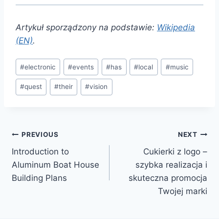
Artykuł sporządzony na podstawie:
Wikipedia
(EN)
.
Post
#
electronic
#
events
#
has
#
local
#
music
Tags:
#
quest
#
their
#
vision
Post
PREVIOUS
NEXT
Introduction to
Cukierki z logo –
navigation
Aluminum Boat House
szybka realizacja i
Building Plans
skuteczna promocja
Twojej marki