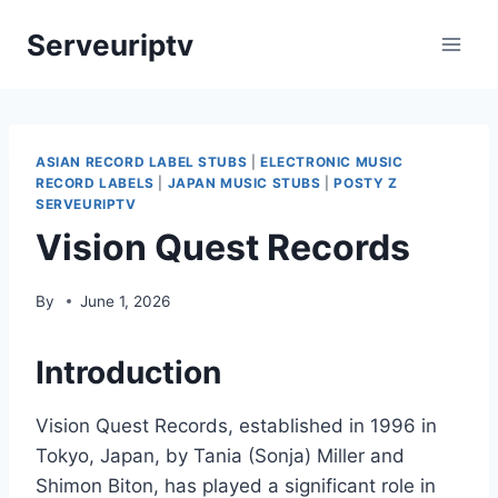
Skip
Serveuriptv
to
content
ASIAN RECORD LABEL STUBS
|
ELECTRONIC MUSIC
RECORD LABELS
|
JAPAN MUSIC STUBS
|
POSTY Z
SERVEURIPTV
Vision Quest Records
By
June 1, 2026
Introduction
Vision Quest Records, established in 1996 in
Tokyo, Japan, by Tania (Sonja) Miller and
Shimon Biton, has played a significant role in