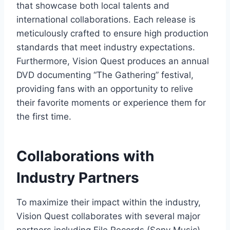
that showcase both local talents and
international collaborations. Each release is
meticulously crafted to ensure high production
standards that meet industry expectations.
Furthermore, Vision Quest produces an annual
DVD documenting “The Gathering” festival,
providing fans with an opportunity to relive
their favorite moments or experience them for
the first time.
Collaborations with
Industry Partners
To maximize their impact within the industry,
Vision Quest collaborates with several major
partners including File Records (Sony Music),