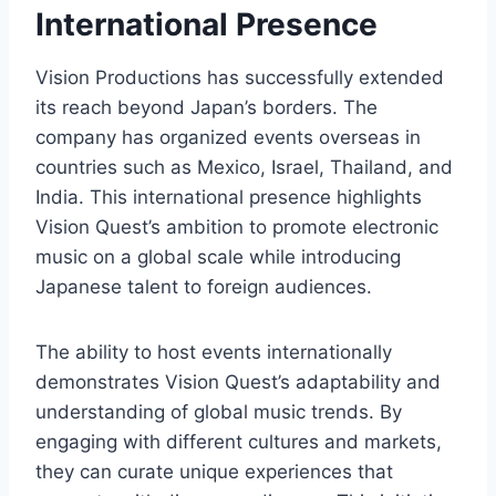
International Presence
Vision Productions has successfully extended
its reach beyond Japan’s borders. The
company has organized events overseas in
countries such as Mexico, Israel, Thailand, and
India. This international presence highlights
Vision Quest’s ambition to promote electronic
music on a global scale while introducing
Japanese talent to foreign audiences.
The ability to host events internationally
demonstrates Vision Quest’s adaptability and
understanding of global music trends. By
engaging with different cultures and markets,
they can curate unique experiences that