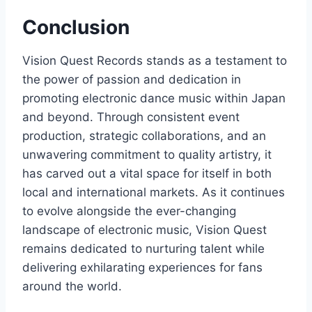
Conclusion
Vision Quest Records stands as a testament to
the power of passion and dedication in
promoting electronic dance music within Japan
and beyond. Through consistent event
production, strategic collaborations, and an
unwavering commitment to quality artistry, it
has carved out a vital space for itself in both
local and international markets. As it continues
to evolve alongside the ever-changing
landscape of electronic music, Vision Quest
remains dedicated to nurturing talent while
delivering exhilarating experiences for fans
around the world.