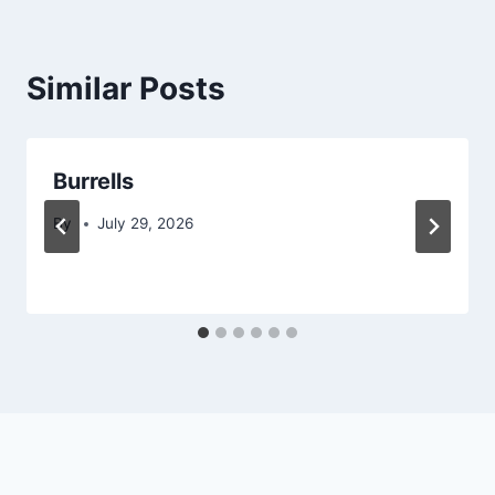
Similar Posts
Burrells
By
July 29, 2026