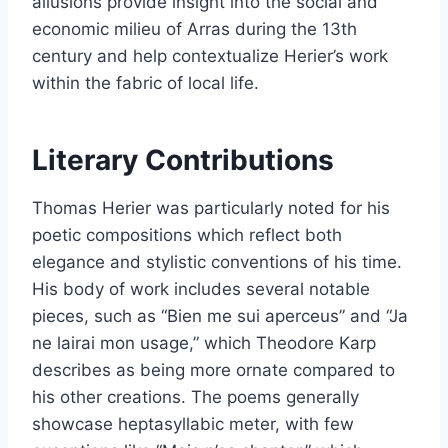
allusions provide insight into the social and
economic milieu of Arras during the 13th
century and help contextualize Herier’s work
within the fabric of local life.
Literary Contributions
Thomas Herier was particularly noted for his
poetic compositions which reflect both
elegance and stylistic conventions of his time.
His body of work includes several notable
pieces, such as “Bien me sui aperceus” and “Ja
ne lairai mon usage,” which Theodore Karp
describes as being more ornate compared to
his other creations. The poems generally
showcase heptasyllabic meter, with few