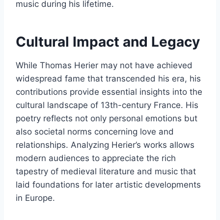
music during his lifetime.
Cultural Impact and Legacy
While Thomas Herier may not have achieved
widespread fame that transcended his era, his
contributions provide essential insights into the
cultural landscape of 13th-century France. His
poetry reflects not only personal emotions but
also societal norms concerning love and
relationships. Analyzing Herier’s works allows
modern audiences to appreciate the rich
tapestry of medieval literature and music that
laid foundations for later artistic developments
in Europe.