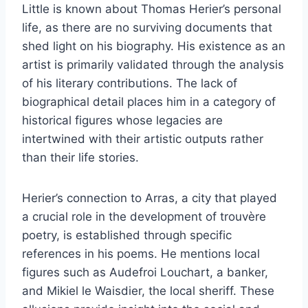
Little is known about Thomas Herier’s personal
life, as there are no surviving documents that
shed light on his biography. His existence as an
artist is primarily validated through the analysis
of his literary contributions. The lack of
biographical detail places him in a category of
historical figures whose legacies are
intertwined with their artistic outputs rather
than their life stories.
Herier’s connection to Arras, a city that played
a crucial role in the development of trouvère
poetry, is established through specific
references in his poems. He mentions local
figures such as Audefroi Louchart, a banker,
and Mikiel le Waisdier, the local sheriff. These