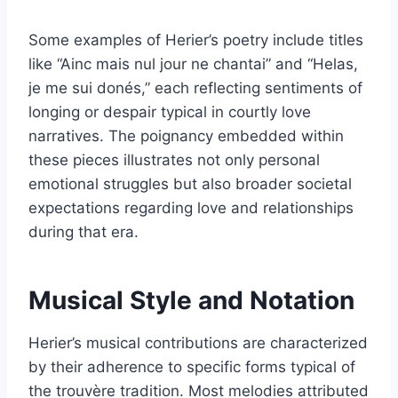
Some examples of Herier’s poetry include titles
like “Ainc mais nul jour ne chantai” and “Helas,
je me sui donés,” each reflecting sentiments of
longing or despair typical in courtly love
narratives. The poignancy embedded within
these pieces illustrates not only personal
emotional struggles but also broader societal
expectations regarding love and relationships
during that era.
Musical Style and Notation
Herier’s musical contributions are characterized
by their adherence to specific forms typical of
the trouvère tradition. Most melodies attributed