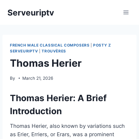
Skip
Serveuriptv
to
content
FRENCH MALE CLASSICAL COMPOSERS
|
POSTY Z
SERVEURIPTV
|
TROUVÈRES
Thomas Herier
By
March 21, 2026
Thomas Herier: A Brief
Introduction
Thomas Herier, also known by variations such
as Erier, Erriers, or Erars, was a prominent