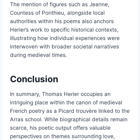
The mention of figures such as Jeanne,
Countess of Ponthieu, alongside local
authorities within his poems also anchors
Herier’s work to specific historical contexts,
illustrating how individual experiences were
interwoven with broader societal narratives
during medieval times.
Conclusion
In summary, Thomas Herier occupies an
intriguing place within the canon of medieval
French poetry as a Picard trouvère linked to the
Arras school. While biographical details remain
scarce, his poetic output offers valuable
perspectives on themes surrounding love,