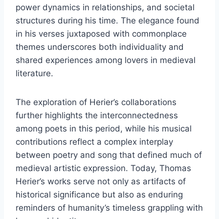
power dynamics in relationships, and societal
structures during his time. The elegance found
in his verses juxtaposed with commonplace
themes underscores both individuality and
shared experiences among lovers in medieval
literature.
The exploration of Herier’s collaborations
further highlights the interconnectedness
among poets in this period, while his musical
contributions reflect a complex interplay
between poetry and song that defined much of
medieval artistic expression. Today, Thomas
Herier’s works serve not only as artifacts of
historical significance but also as enduring
reminders of humanity’s timeless grappling with