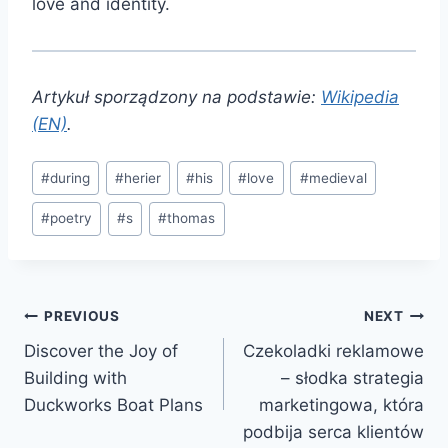
love and identity.
Artykuł sporządzony na podstawie:
Wikipedia
(EN)
.
Post
#
during
#
herier
#
his
#
love
#
medieval
Tags:
#
poetry
#
s
#
thomas
Post
PREVIOUS
NEXT
Discover the Joy of
Czekoladki reklamowe
navigation
Building with
– słodka strategia
Duckworks Boat Plans
marketingowa, która
podbija serca klientów