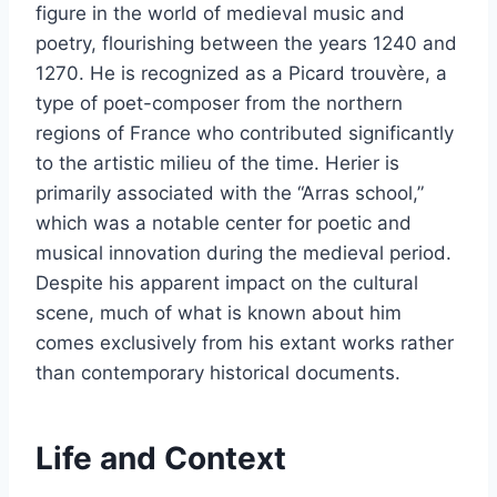
figure in the world of medieval music and
poetry, flourishing between the years 1240 and
1270. He is recognized as a Picard trouvère, a
type of poet-composer from the northern
regions of France who contributed significantly
to the artistic milieu of the time. Herier is
primarily associated with the “Arras school,”
which was a notable center for poetic and
musical innovation during the medieval period.
Despite his apparent impact on the cultural
scene, much of what is known about him
comes exclusively from his extant works rather
than contemporary historical documents.
Life and Context