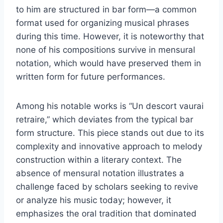
to him are structured in bar form—a common
format used for organizing musical phrases
during this time. However, it is noteworthy that
none of his compositions survive in mensural
notation, which would have preserved them in
written form for future performances.
Among his notable works is “Un descort vaurai
retraire,” which deviates from the typical bar
form structure. This piece stands out due to its
complexity and innovative approach to melody
construction within a literary context. The
absence of mensural notation illustrates a
challenge faced by scholars seeking to revive
or analyze his music today; however, it
emphasizes the oral tradition that dominated