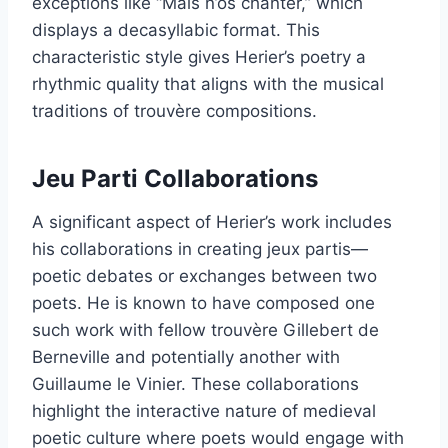
exceptions like “Mais n’os chanter,” which
displays a decasyllabic format. This
characteristic style gives Herier’s poetry a
rhythmic quality that aligns with the musical
traditions of trouvère compositions.
Jeu Parti Collaborations
A significant aspect of Herier’s work includes
his collaborations in creating jeux partis—
poetic debates or exchanges between two
poets. He is known to have composed one
such work with fellow trouvère Gillebert de
Berneville and potentially another with
Guillaume le Vinier. These collaborations
highlight the interactive nature of medieval
poetic culture where poets would engage with