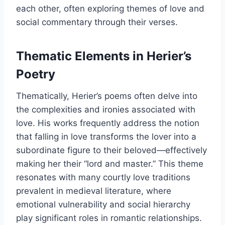
each other, often exploring themes of love and
social commentary through their verses.
Thematic Elements in Herier’s
Poetry
Thematically, Herier’s poems often delve into
the complexities and ironies associated with
love. His works frequently address the notion
that falling in love transforms the lover into a
subordinate figure to their beloved—effectively
making her their “lord and master.” This theme
resonates with many courtly love traditions
prevalent in medieval literature, where
emotional vulnerability and social hierarchy
play significant roles in romantic relationships.