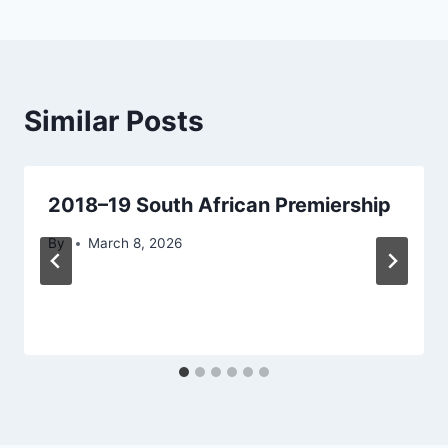
Similar Posts
2018–19 South African Premiership
By
March 8, 2026