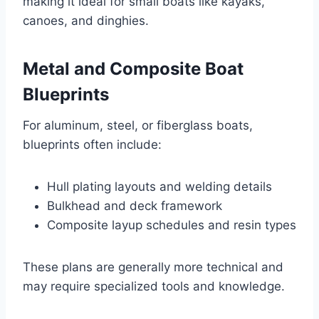
making it ideal for small boats like kayaks,
canoes, and dinghies.
Metal and Composite Boat
Blueprints
For aluminum, steel, or fiberglass boats,
blueprints often include:
Hull plating layouts and welding details
Bulkhead and deck framework
Composite layup schedules and resin types
These plans are generally more technical and
may require specialized tools and knowledge.