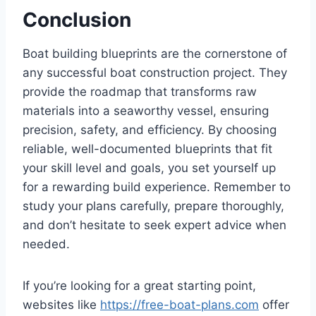
Conclusion
Boat building blueprints are the cornerstone of
any successful boat construction project. They
provide the roadmap that transforms raw
materials into a seaworthy vessel, ensuring
precision, safety, and efficiency. By choosing
reliable, well-documented blueprints that fit
your skill level and goals, you set yourself up
for a rewarding build experience. Remember to
study your plans carefully, prepare thoroughly,
and don’t hesitate to seek expert advice when
needed.
If you’re looking for a great starting point,
websites like
https://free-boat-plans.com
offer