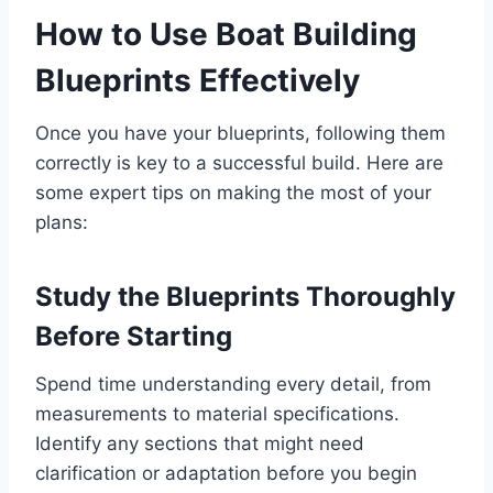
How to Use Boat Building
Blueprints Effectively
Once you have your blueprints, following them
correctly is key to a successful build. Here are
some expert tips on making the most of your
plans:
Study the Blueprints Thoroughly
Before Starting
Spend time understanding every detail, from
measurements to material specifications.
Identify any sections that might need
clarification or adaptation before you begin