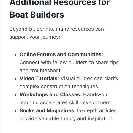
Additional Resources for
Boat Builders
Beyond blueprints, many resources can
support your journey:
Online Forums and Communities:
Connect with fellow builders to share tips
and troubleshoot.
Video Tutorials:
Visual guides can clarify
complex construction techniques.
Workshops and Classes:
Hands-on
learning accelerates skill development.
Books and Magazines:
In-depth articles
provide valuable theory and inspiration.