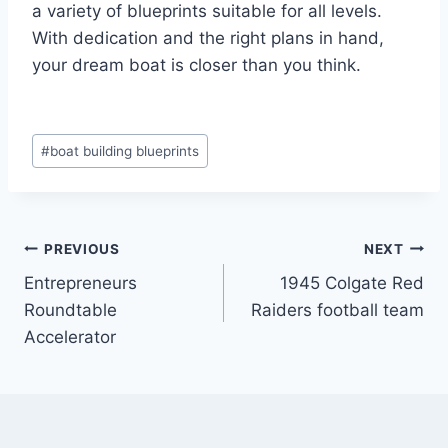
a variety of blueprints suitable for all levels.
With dedication and the right plans in hand,
your dream boat is closer than you think.
Post
#
boat building blueprints
Tags:
Post
PREVIOUS
NEXT
Entrepreneurs
1945 Colgate Red
navigation
Roundtable
Raiders football team
Accelerator