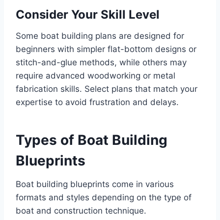
Consider Your Skill Level
Some boat building plans are designed for
beginners with simpler flat-bottom designs or
stitch-and-glue methods, while others may
require advanced woodworking or metal
fabrication skills. Select plans that match your
expertise to avoid frustration and delays.
Types of Boat Building
Blueprints
Boat building blueprints come in various
formats and styles depending on the type of
boat and construction technique.