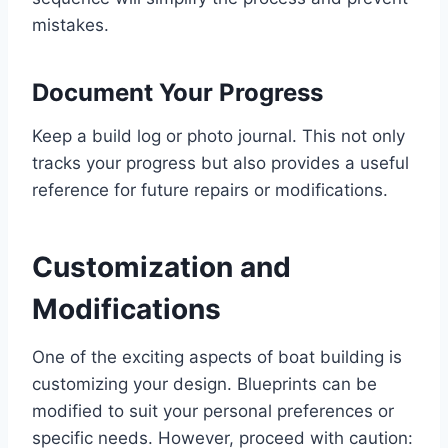
mistakes.
Document Your Progress
Keep a build log or photo journal. This not only
tracks your progress but also provides a useful
reference for future repairs or modifications.
Customization and
Modifications
One of the exciting aspects of boat building is
customizing your design. Blueprints can be
modified to suit your personal preferences or
specific needs. However, proceed with caution: