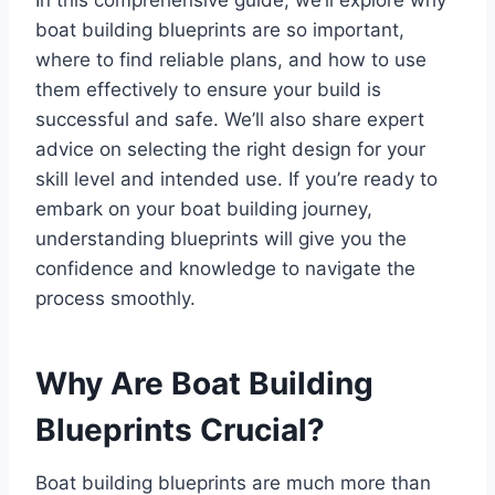
boat building blueprints are so important,
where to find reliable plans, and how to use
them effectively to ensure your build is
successful and safe. We’ll also share expert
advice on selecting the right design for your
skill level and intended use. If you’re ready to
embark on your boat building journey,
understanding blueprints will give you the
confidence and knowledge to navigate the
process smoothly.
Why Are Boat Building
Blueprints Crucial?
Boat building blueprints are much more than