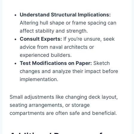
Understand Structural Implications:
Altering hull shape or frame spacing can
affect stability and strength.
Consult Experts:
If you’re unsure, seek
advice from naval architects or
experienced builders.
Test Modifications on Paper:
Sketch
changes and analyze their impact before
implementation.
Small adjustments like changing deck layout,
seating arrangements, or storage
compartments are often safe and beneficial.