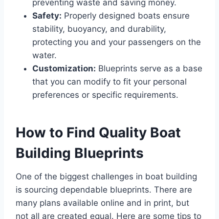
preventing waste and saving money.
Safety:
Properly designed boats ensure
stability, buoyancy, and durability,
protecting you and your passengers on the
water.
Customization:
Blueprints serve as a base
that you can modify to fit your personal
preferences or specific requirements.
How to Find Quality Boat
Building Blueprints
One of the biggest challenges in boat building
is sourcing dependable blueprints. There are
many plans available online and in print, but
not all are created equal. Here are some tips to