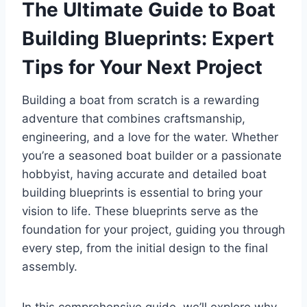
The Ultimate Guide to Boat
Building Blueprints: Expert
Tips for Your Next Project
Building a boat from scratch is a rewarding
adventure that combines craftsmanship,
engineering, and a love for the water. Whether
you’re a seasoned boat builder or a passionate
hobbyist, having accurate and detailed boat
building blueprints is essential to bring your
vision to life. These blueprints serve as the
foundation for your project, guiding you through
every step, from the initial design to the final
assembly.
In this comprehensive guide, we’ll explore why