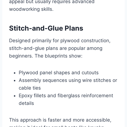
appeal but usually requires advanced
woodworking skills.
Stitch-and-Glue Plans
Designed primarily for plywood construction,
stitch-and-glue plans are popular among
beginners. The blueprints show:
Plywood panel shapes and cutouts
Assembly sequences using wire stitches or
cable ties
Epoxy fillets and fiberglass reinforcement
details
This approach is faster and more accessible,