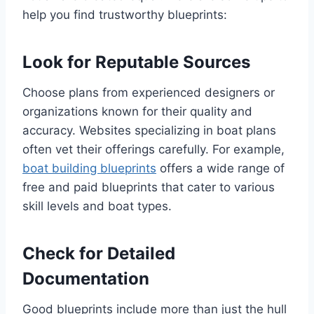
help you find trustworthy blueprints:
Look for Reputable Sources
Choose plans from experienced designers or
organizations known for their quality and
accuracy. Websites specializing in boat plans
often vet their offerings carefully. For example,
boat building blueprints
offers a wide range of
free and paid blueprints that cater to various
skill levels and boat types.
Check for Detailed
Documentation
Good blueprints include more than just the hull