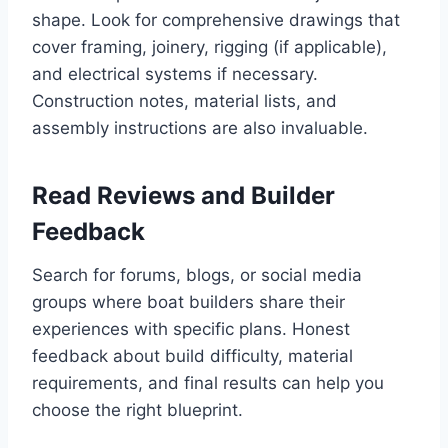
shape. Look for comprehensive drawings that
cover framing, joinery, rigging (if applicable),
and electrical systems if necessary.
Construction notes, material lists, and
assembly instructions are also invaluable.
Read Reviews and Builder
Feedback
Search for forums, blogs, or social media
groups where boat builders share their
experiences with specific plans. Honest
feedback about build difficulty, material
requirements, and final results can help you
choose the right blueprint.