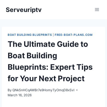
Skip
Serveuriptv
to
content
BOAT BUILDING BLUEPRINTS
|
FREE-BOAT-PLANS.COM
The Ultimate Guide to
Boat Building
Blueprints: Expert Tips
for Your Next Project
By
QNkSnHCqAWBr7e9HomyTyOmqD8xSvI
March 16, 2026