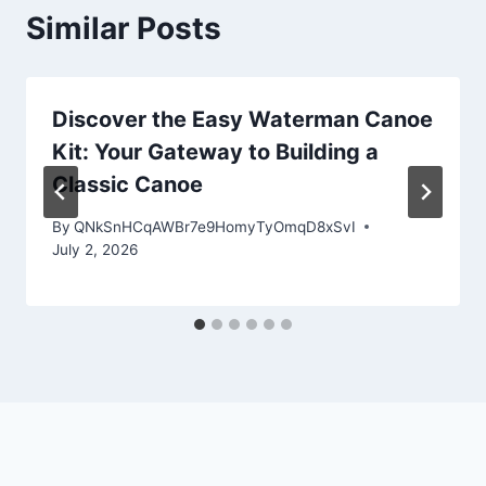
Similar Posts
Discover the Easy Waterman Canoe
Kit: Your Gateway to Building a
Classic Canoe
By
QNkSnHCqAWBr7e9HomyTyOmqD8xSvI
July 2, 2026