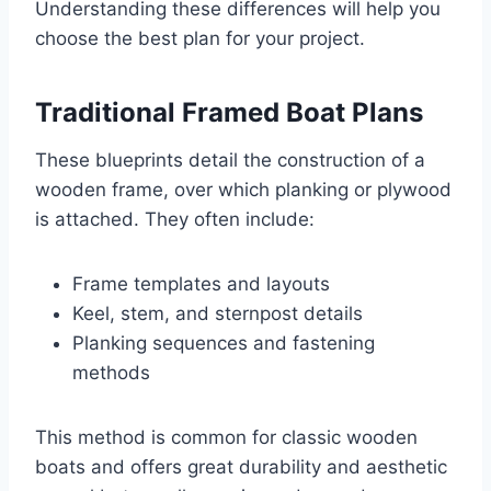
Understanding these differences will help you
choose the best plan for your project.
Traditional Framed Boat Plans
These blueprints detail the construction of a
wooden frame, over which planking or plywood
is attached. They often include:
Frame templates and layouts
Keel, stem, and sternpost details
Planking sequences and fastening
methods
This method is common for classic wooden
boats and offers great durability and aesthetic