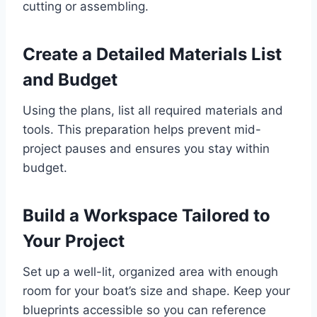
cutting or assembling.
Create a Detailed Materials List
and Budget
Using the plans, list all required materials and
tools. This preparation helps prevent mid-
project pauses and ensures you stay within
budget.
Build a Workspace Tailored to
Your Project
Set up a well-lit, organized area with enough
room for your boat’s size and shape. Keep your
blueprints accessible so you can reference