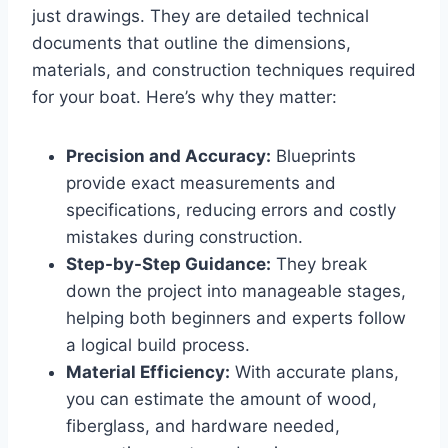
just drawings. They are detailed technical
documents that outline the dimensions,
materials, and construction techniques required
for your boat. Here’s why they matter:
Precision and Accuracy:
Blueprints
provide exact measurements and
specifications, reducing errors and costly
mistakes during construction.
Step-by-Step Guidance:
They break
down the project into manageable stages,
helping both beginners and experts follow
a logical build process.
Material Efficiency:
With accurate plans,
you can estimate the amount of wood,
fiberglass, and hardware needed,