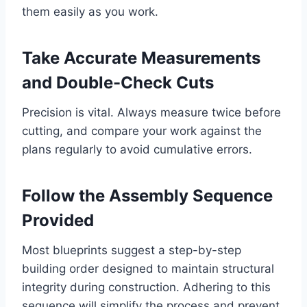
them easily as you work.
Take Accurate Measurements
and Double-Check Cuts
Precision is vital. Always measure twice before
cutting, and compare your work against the
plans regularly to avoid cumulative errors.
Follow the Assembly Sequence
Provided
Most blueprints suggest a step-by-step
building order designed to maintain structural
integrity during construction. Adhering to this
sequence will simplify the process and prevent