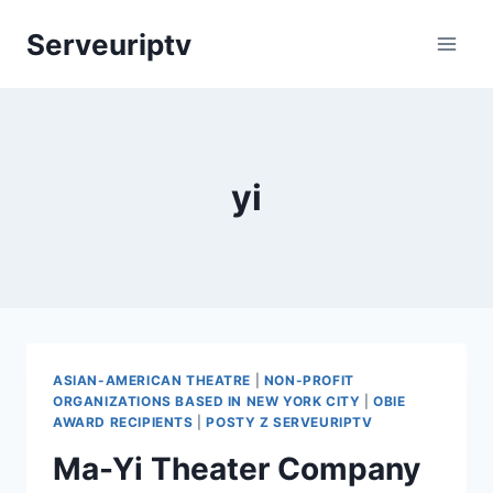
Skip
Serveuriptv
to
content
yi
ASIAN-AMERICAN THEATRE
|
NON-PROFIT
ORGANIZATIONS BASED IN NEW YORK CITY
|
OBIE
AWARD RECIPIENTS
|
POSTY Z SERVEURIPTV
Ma-Yi Theater Company