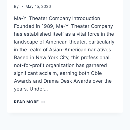
By
May 15, 2026
Ma-Yi Theater Company Introduction
Founded in 1989, Ma-Yi Theater Company
has established itself as a vital force in the
landscape of American theater, particularly
in the realm of Asian-American narratives.
Based in New York City, this professional,
not-for-profit organization has garnered
significant acclaim, earning both Obie
Awards and Drama Desk Awards over the
years. Under…
MA-
READ MORE
YI
THEATER
COMPANY