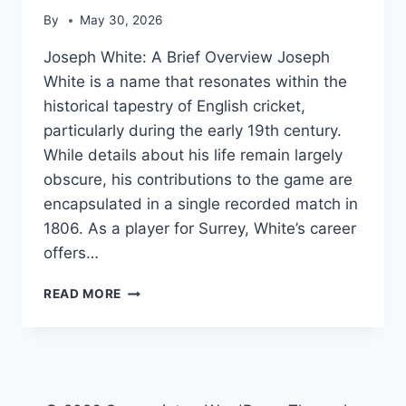
By
May 30, 2026
Joseph White: A Brief Overview Joseph
White is a name that resonates within the
historical tapestry of English cricket,
particularly during the early 19th century.
While details about his life remain largely
obscure, his contributions to the game are
encapsulated in a single recorded match in
1806. As a player for Surrey, White’s career
offers…
JOSEPH
READ MORE
WHITE
(CRICKETER)