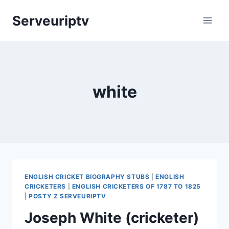
Skip
Serveuriptv
to
content
white
ENGLISH CRICKET BIOGRAPHY STUBS
|
ENGLISH
CRICKETERS
|
ENGLISH CRICKETERS OF 1787 TO 1825
|
POSTY Z SERVEURIPTV
Joseph White (cricketer)